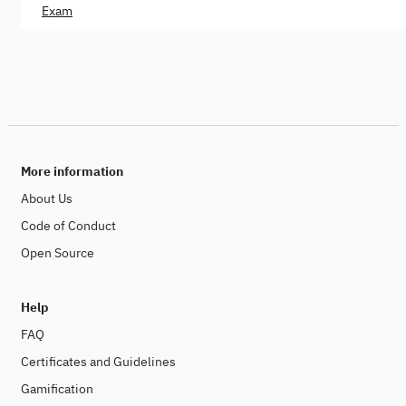
Exam
More information
About Us
Code of Conduct
Open Source
Help
FAQ
Certificates and Guidelines
Gamification