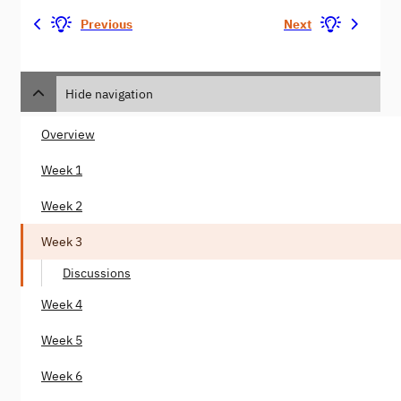
Previous
Next
Hide navigation
Overview
Week 1
Week 2
Week 3
Discussions
Week 4
Week 5
Week 6