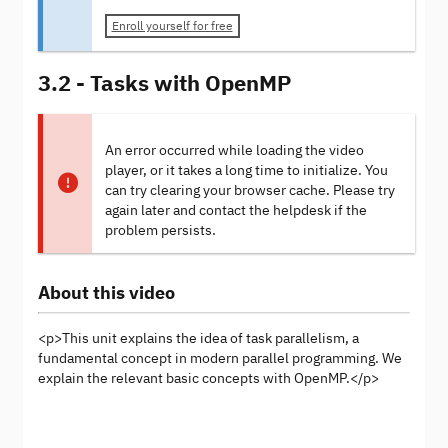
Enroll yourself for free
3.2 - Tasks with OpenMP
An error occurred while loading the video
player, or it takes a long time to initialize. You
can try clearing your browser cache. Please try
again later and contact the helpdesk if the
problem persists.
About this video
<p>This unit explains the idea of task parallelism, a
fundamental concept in modern parallel programming. We
explain the relevant basic concepts with OpenMP.</p>