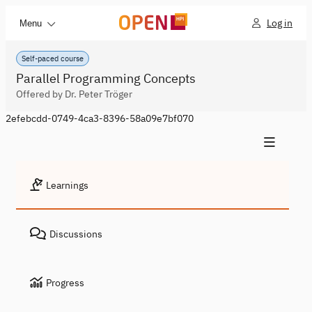
Log in
Menu
Self-paced course
Parallel Programming Concepts
Offered by Dr. Peter Tröger
2efebcdd-0749-4ca3-8396-58a09e7bf070
Learnings
Discussions
Progress