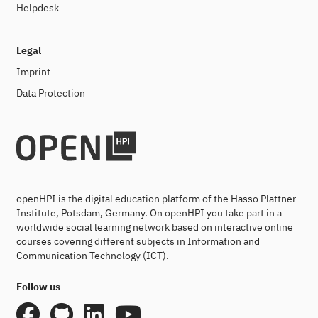
Helpdesk
Legal
Imprint
Data Protection
openHPI is the digital education platform of the Hasso Plattner
Institute, Potsdam, Germany. On openHPI you take part in a
worldwide social learning network based on interactive online
courses covering different subjects in Information and
Communication Technology (ICT).
Follow us