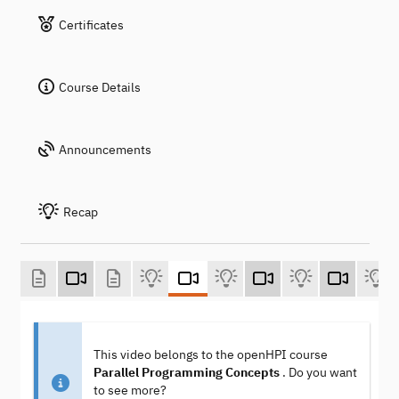
Certificates
Course Details
Announcements
Recap
This video belongs to the openHPI course
Parallel Programming Concepts
. Do you want
to see more?