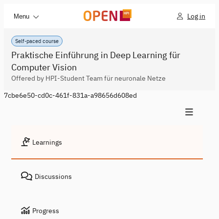
Log in
Menu
Self-paced course
Praktische Einführung in Deep Learning für
Computer Vision
Offered by HPI-Student Team für neuronale Netze
7cbe6e50-cd0c-461f-831a-a98656d608ed
Learnings
Discussions
Progress