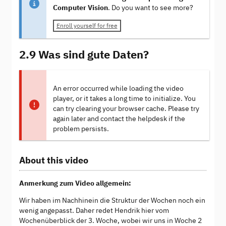
Computer Vision
. Do you want to see more?
Enroll yourself for free
2.9 Was sind gute Daten?
An error occurred while loading the video
player, or it takes a long time to initialize. You
can try clearing your browser cache. Please try
again later and contact the helpdesk if the
problem persists.
About this video
Anmerkung zum Video allgemein:
Wir haben im Nachhinein die Struktur der Wochen noch ein
wenig angepasst. Daher redet Hendrik hier vom
Wochenüberblick der 3. Woche, wobei wir uns in Woche 2