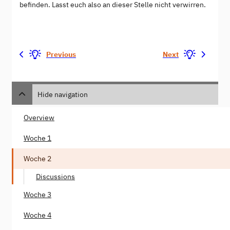
befinden. Lasst euch also an dieser Stelle nicht verwirren.
Previous
Next
Hide navigation
Overview
Woche 1
Woche 2
Discussions
Woche 3
Woche 4