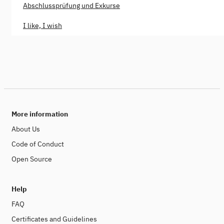
Abschlussprüfung und Exkurse
I like, I wish
More information
About Us
Code of Conduct
Open Source
Help
FAQ
Certificates and Guidelines