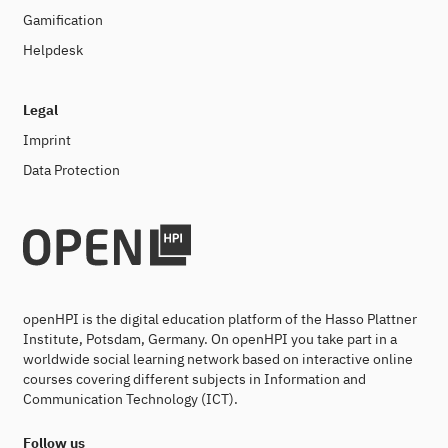
Gamification
Helpdesk
Legal
Imprint
Data Protection
openHPI is the digital education platform of the Hasso Plattner
Institute, Potsdam, Germany. On openHPI you take part in a
worldwide social learning network based on interactive online
courses covering different subjects in Information and
Communication Technology (ICT).
Follow us