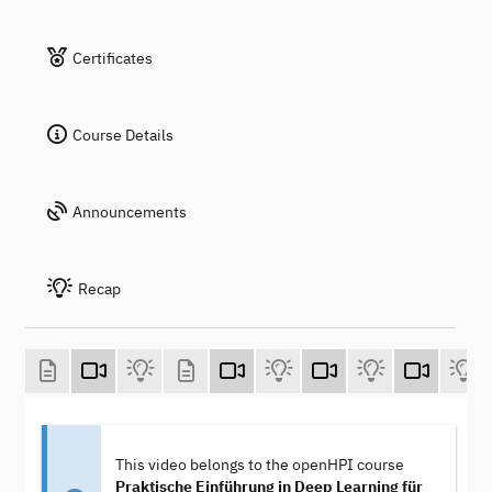
Certificates
Course Details
Announcements
Recap
This video belongs to the openHPI course
Praktische Einführung in Deep Learning für