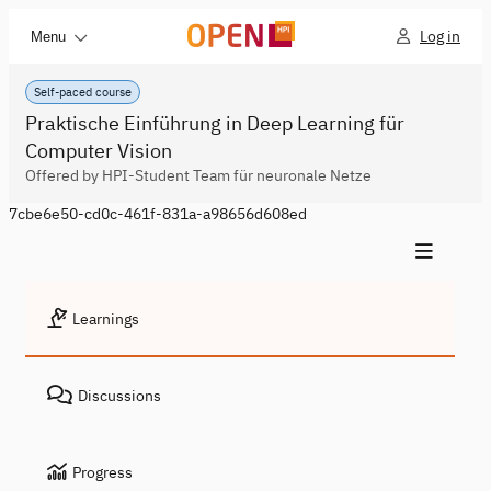
Log in
Menu
Self-paced course
Praktische Einführung in Deep Learning für
Computer Vision
Offered by HPI-Student Team für neuronale Netze
7cbe6e50-cd0c-461f-831a-a98656d608ed
Learnings
Discussions
Progress