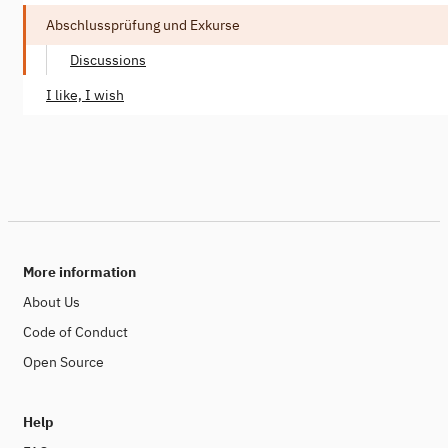
Abschlussprüfung und Exkurse
Discussions
I like, I wish
More information
About Us
Code of Conduct
Open Source
Help