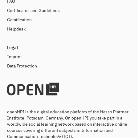
FAQ
Certificates and Guidelines
Gamification
Helpdesk
Legal
Imprint
Data Protection
openHPI is the digital education platform of the Hasso Plattner
Institute, Potsdam, Germany. On openHPI you take part in a
worldwide social learning network based on interactive online
courses covering different subjects in Information and
Communication Technology (ICT).