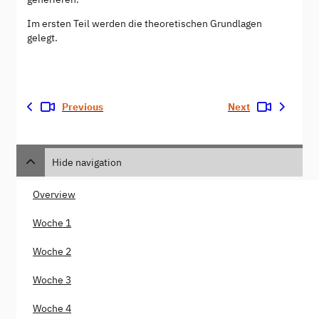
Im ersten Teil werden die theoretischen Grundlagen
gelegt.
Previous
Next
Hide navigation
Overview
Woche 1
Woche 2
Woche 3
Woche 4