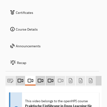
Certificates
Course Details
Announcements
Recap
This video belongs to the openHPI course
Praktische Einführung in Deep Learning für