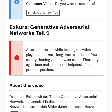
Computer Vision
. Do you want to see more?
Enroll yourself for free
Exkurs: Generative Adversarial
Networks Teil 1
An error occurred while loading the video
player, or it takes a long time to initialize. You
can try clearing your browser cache. Please try
again later and contact the helpdesk if the
problem persists.
About this video
In diesem Exkurs wir das Thema Generative Adversarial
Networks behandelt. Mit dieser besonderen neuronalen
Netzwerken lassen sich Bilder durch neuronale Netze
generieren.