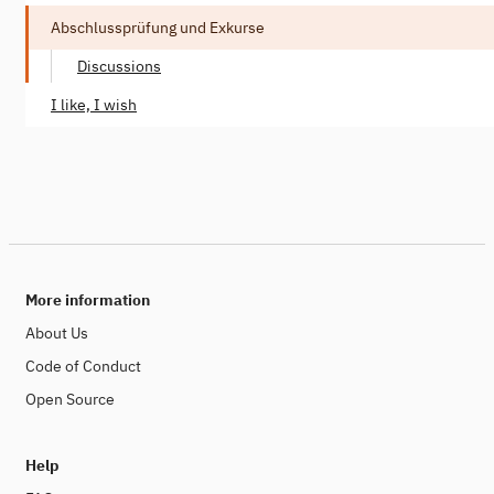
Abschlussprüfung und Exkurse
Discussions
I like, I wish
More information
About Us
Code of Conduct
Open Source
Help