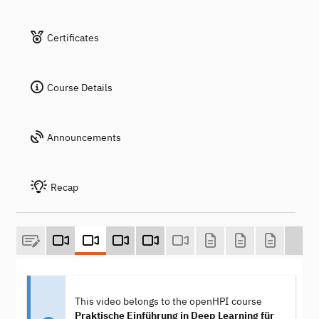
Certificates
Course Details
Announcements
Recap
This video belongs to the openHPI course
Praktische Einführung in Deep Learning für