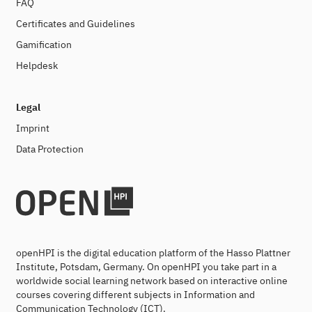
FAQ
Certificates and Guidelines
Gamification
Helpdesk
Legal
Imprint
Data Protection
openHPI is the digital education platform of the Hasso Plattner
Institute, Potsdam, Germany. On openHPI you take part in a
worldwide social learning network based on interactive online
courses covering different subjects in Information and
Communication Technology (ICT).