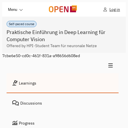
Log in
Menu
Self-paced course
Praktische Einführung in Deep Learning für
Computer Vision
Offered by HPI-Student Team für neuronale Netze
7cbe6e50-cd0c-461f-831a-a98656d608ed
Learnings
Discussions
Progress