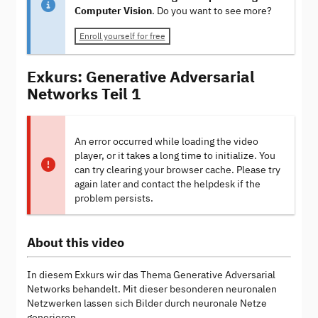
Computer Vision
. Do you want to see more?
Enroll yourself for free
Exkurs: Generative Adversarial
Networks Teil 1
An error occurred while loading the video
player, or it takes a long time to initialize. You
can try clearing your browser cache. Please try
again later and contact the helpdesk if the
problem persists.
About this video
In diesem Exkurs wir das Thema Generative Adversarial
Networks behandelt. Mit dieser besonderen neuronalen
Netzwerken lassen sich Bilder durch neuronale Netze
generieren.