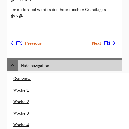
Im ersten Teil werden die theoretischen Grundlagen
gelegt.
Previous
Next
Hide navigation
Overview
Woche 1
Woche 2
Woche 3
Woche 4