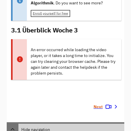
Algorithmik
. Do you want to see more?
Enroll yourself for free
3.1 Überblick Woche 3
An error occurred while loading the video
player, or it takes a long time to initialize. You
can try clearing your browser cache. Please try
again later and contact the helpdesk if the
problem persists.
Next
Hide navigation