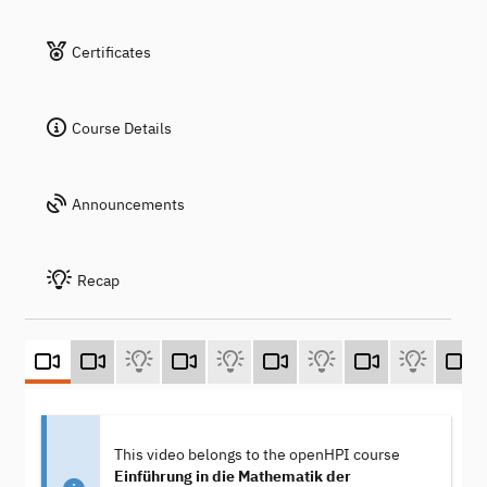
Certificates
Course Details
Announcements
Recap
This video belongs to the openHPI course
Einführung in die Mathematik der