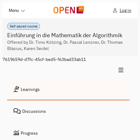
Log in
Menu
Self-paced course
Einführung in die Mathematik der Algorithmik
Offered by Dr. Timo Kötzing, Dr. Pascal Lenzner, Dr. Thomas
Bläsius, Karen Seidel
7619b59d-d7fc-45cf-bed5-f63bad33ab11
Learnings
Discussions
Progress