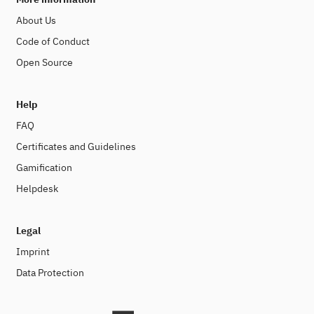
About Us
Code of Conduct
Open Source
Help
FAQ
Certificates and Guidelines
Gamification
Helpdesk
Legal
Imprint
Data Protection