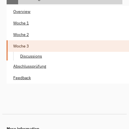
Overview
Woche 1
Woche 2
Woche 3
Discussions
Abschlussprüfung
Feedback
More information