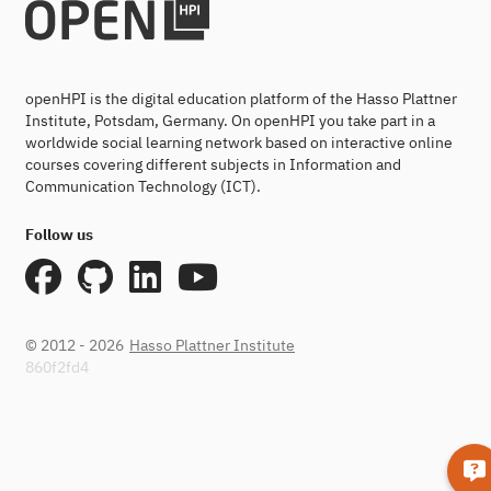
openHPI is the digital education platform of the Hasso Plattner
Institute, Potsdam, Germany. On openHPI you take part in a
worldwide social learning network based on interactive online
courses covering different subjects in Information and
Communication Technology (ICT).
Follow us
© 2012 - 2026
Hasso Plattner Institute
860f2fd4