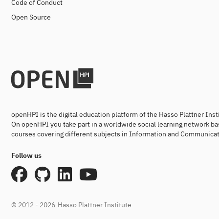
Code of Conduct
Open Source
openHPI is the digital education platform of the Hasso Plattner Ins
On openHPI you take part in a worldwide social learning network ba
courses covering different subjects in Information and Communicat
Follow us
© 2012 - 2026
Hasso Plattner Institute