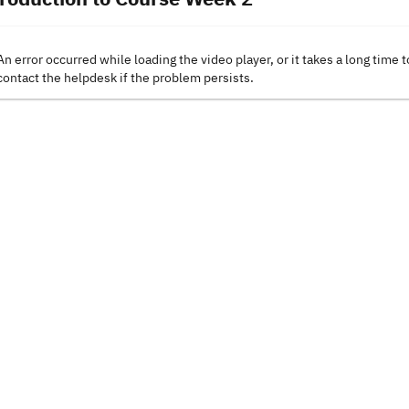
An error occurred while loading the video player, or it takes a long time t
contact the helpdesk if the problem persists.