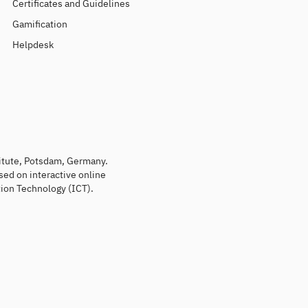
Certificates and Guidelines
Gamification
Helpdesk
titute, Potsdam, Germany.
sed on interactive online
ion Technology (ICT).