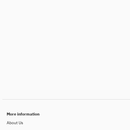
More information
About Us