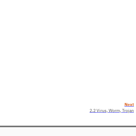
Next
2.2 Virus, Worm, Trojan