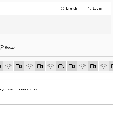
Log in
English
Recap
o you want to see more?