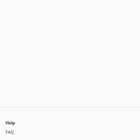
Help
FAQ