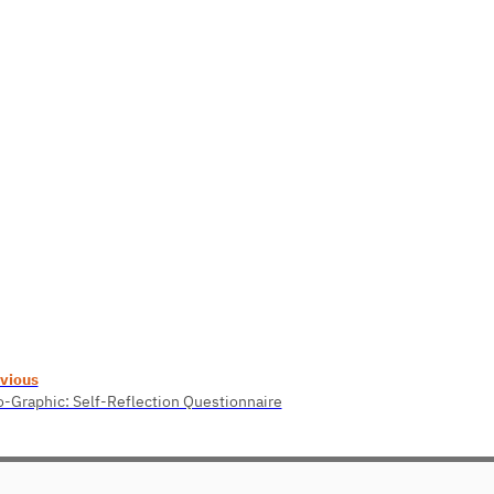
vious
o-Graphic: Self-Reflection Questionnaire