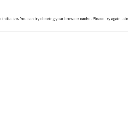
o initialize. You can try clearing your browser cache. Please try again lat