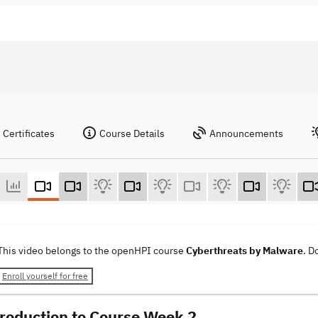
Certificates
Course Details
Announcements
This video belongs to the openHPI course
Cyberthreats by Malware
. D
Enroll yourself for free
troduction to Course Week 2