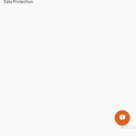
Data Protection
860f2fd