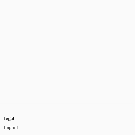
Legal
Imprint