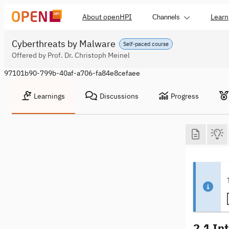
About openHPI
Learn
Channels
Cyberthreats by Malware
Self-paced course
Offered by Prof. Dr. Christoph Meinel
97101b90-799b-40af-a706-fa84e8cefaee
Learnings
Discussions
Progress
2.1 In