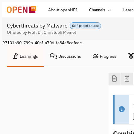
About openHPI
Learn
Channels
Cyberthreats by Malware
Self-paced course
Offered by Prof. Dr. Christoph Meinel
97101b90-799b-40af-a706-fa84e8cefaee
Learnings
Discussions
Progress
Combin