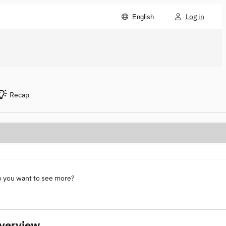
Log in
English
Recap
o you want to see more?
verview