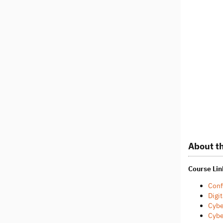
About th
Course Lin
Conf
Digit
Cybe
Cybe