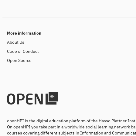
More information
About Us
Code of Conduct
Open Source
openHPI is the digital education platform of the Hasso Plattner Ins
On openHPI you take part in a worldwide social learning network ba
courses covering different subjects in Information and Communicat