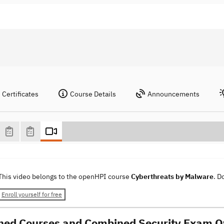
Certificates
Course Details
Announcements
This video belongs to the openHPI course
Cyberthreats by Malware
. D
Enroll yourself for free
ed Courses and Combined Security Exam O