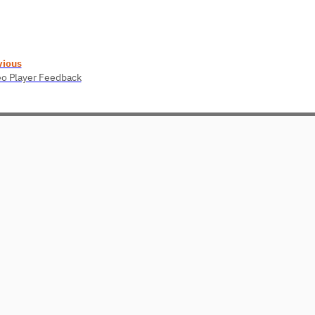
vious
o Player Feedback