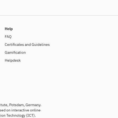
Help
FAQ
Certificates and Guidelines
Gamification
Helpdesk
titute, Potsdam, Germany.
sed on interactive online
ion Technology (ICT).