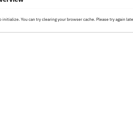
o initialize. You can try clearing your browser cache. Please try again lat