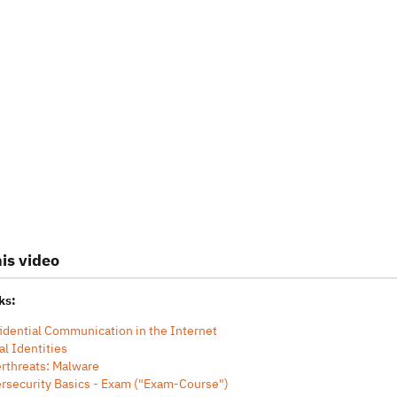
is video
ks:
idential Communication in the Internet
al Identities
rthreats: Malware
rsecurity Basics - Exam ("Exam-Course")