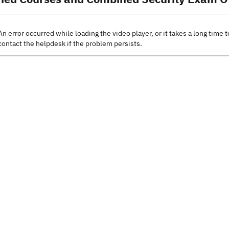
An error occurred while loading the video player, or it takes a long time t
contact the helpdesk if the problem persists.