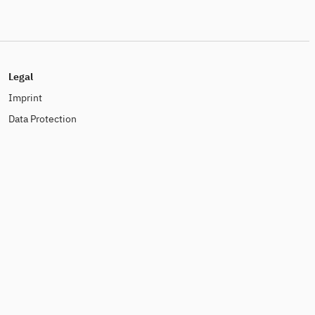
Legal
Imprint
Data Protection