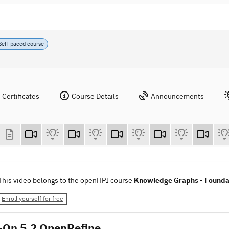
Self-paced course
Certificates
Course Details
Announcements
This video belongs to the openHPI course
Knowledge Graphs - Foundat
Enroll yourself for free
On 5.2 OpenRefine