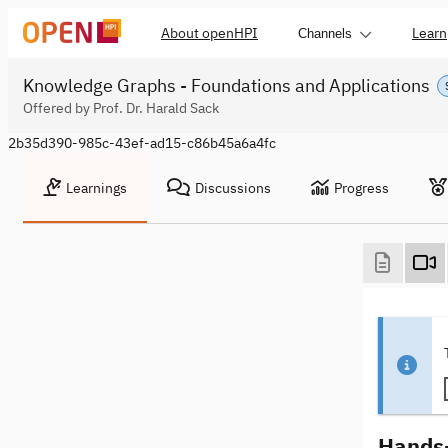
About openHPI
Learn
Channels
Knowledge Graphs - Foundations and Applications
Offered by Prof. Dr. Harald Sack
2b35d390-985c-43ef-ad15-c86b45a6a4fc
Learnings
Discussions
Progress
Hands-