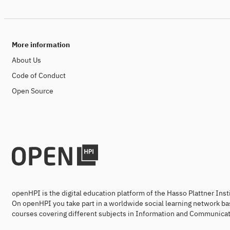
More information
About Us
Code of Conduct
Open Source
openHPI is the digital education platform of the Hasso Plattner Ins
On openHPI you take part in a worldwide social learning network ba
courses covering different subjects in Information and Communicat