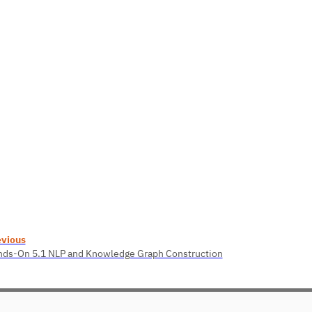
evious
ds-On 5.1 NLP and Knowledge Graph Construction