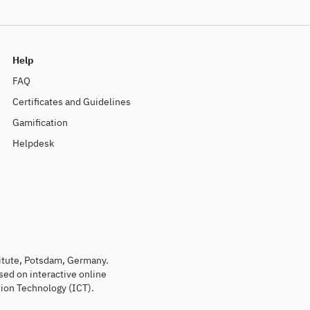
Help
FAQ
Certificates and Guidelines
Gamification
Helpdesk
titute, Potsdam, Germany.
sed on interactive online
ion Technology (ICT).