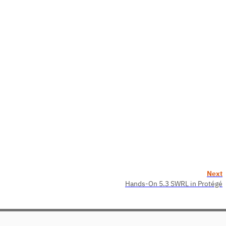
Next
Hands-On 5.3 SWRL in Protégé