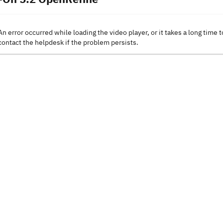
An error occurred while loading the video player, or it takes a long time t
contact the helpdesk if the problem persists.