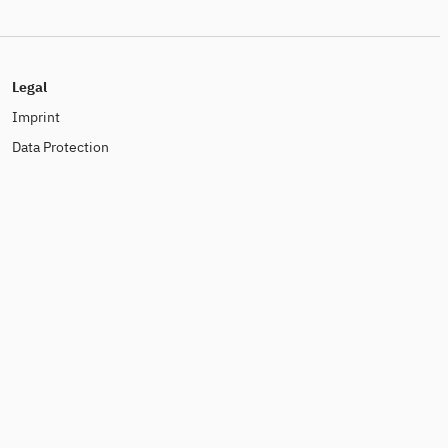
Legal
Imprint
Data Protection