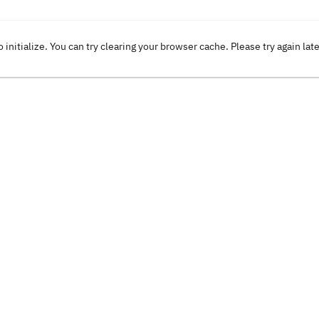
o initialize. You can try clearing your browser cache. Please try again lat