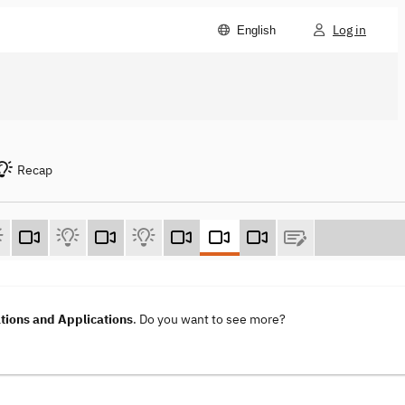
Log in
English
Recap
ions and Applications
. Do you want to see more?