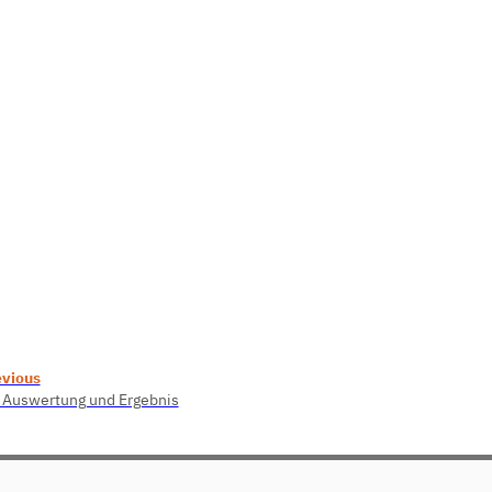
evious
 Auswertung und Ergebnis