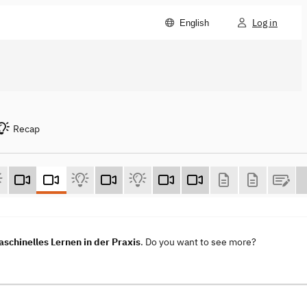
Log in
English
Recap
aschinelles Lernen in der Praxis
. Do you want to see more?