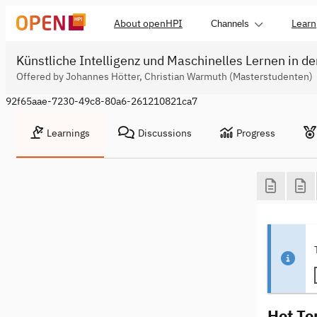
About openHPI
Learn
Channels
Künstliche Intelligenz und Maschinelles Lernen in de
Offered by Johannes Hötter, Christian Warmuth (Masterstudenten)
92f65aae-7230-49c8-80a6-261210821ca7
Learnings
Discussions
Progress
Hot To