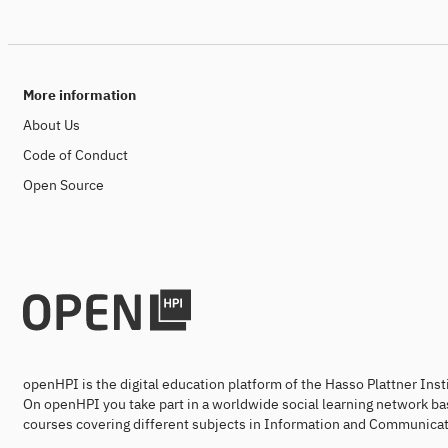
More information
About Us
Code of Conduct
Open Source
openHPI is the digital education platform of the Hasso Plattner Ins
On openHPI you take part in a worldwide social learning network ba
courses covering different subjects in Information and Communicat