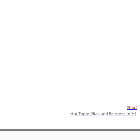
Next
Hot Topic: Bias und Fairness in ML