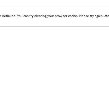
o initialize. You can try clearing your browser cache. Please try again lat