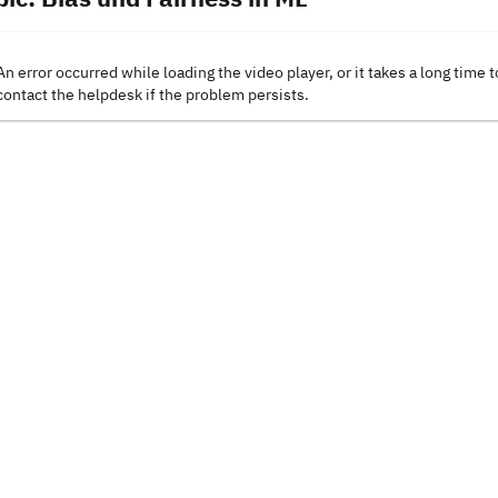
An error occurred while loading the video player, or it takes a long time t
contact the helpdesk if the problem persists.