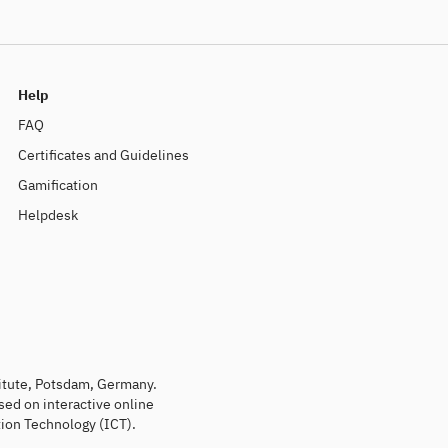
Help
FAQ
Certificates and Guidelines
Gamification
Helpdesk
titute, Potsdam, Germany.
sed on interactive online
ion Technology (ICT).