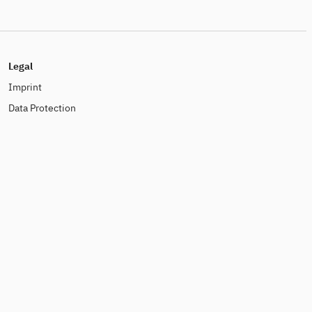
Legal
Imprint
Data Protection