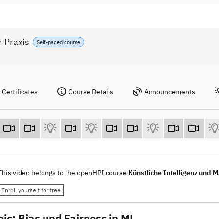
r Praxis
Self-paced course
Certificates
Course Details
Announcements
This video belongs to the openHPI course
Künstliche Intelligenz und M
Enroll yourself for free
pic: Bias und Fairness in ML