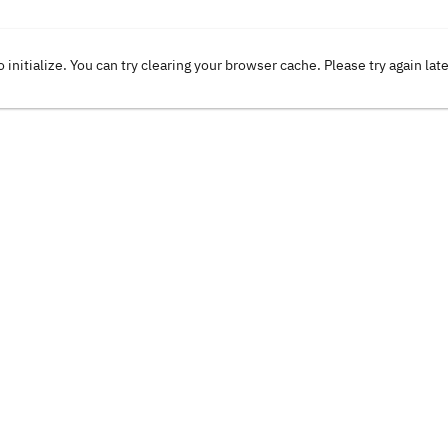
o initialize. You can try clearing your browser cache. Please try again lat