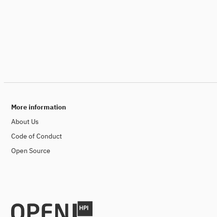
More information
About Us
Code of Conduct
Open Source