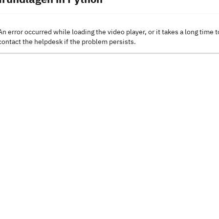
An error occurred while loading the video player, or it takes a long time t
contact the helpdesk if the problem persists.