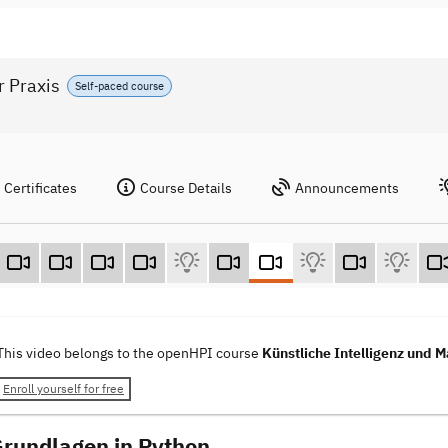
r Praxis
Self-paced course
Certificates
Course Details
Announcements
This video belongs to the openHPI course
Künstliche Intelligenz und M
Enroll yourself for free
Grundlagen in Python