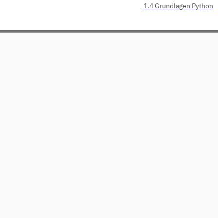
1.4 Grundlagen Python