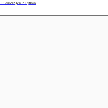
.1 Grundlagen in Python