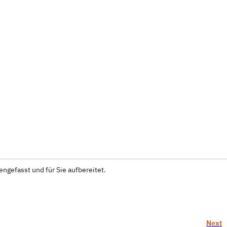
ngefasst und für Sie aufbereitet.
Next