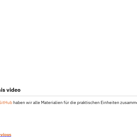
is video
GitHub
haben wir alle Materialien für die praktischen Einheiten zusamme
evious