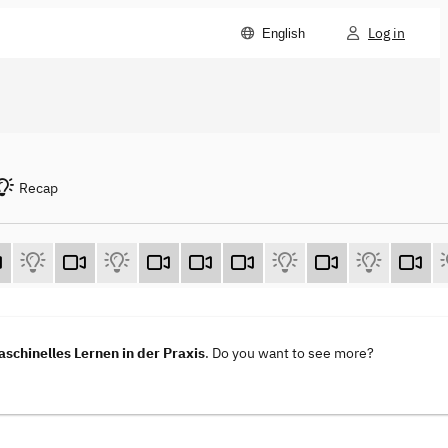
Log in
English
Recap
aschinelles Lernen in der Praxis
. Do you want to see more?