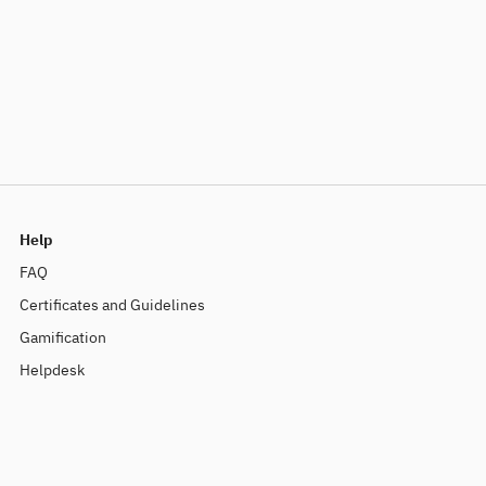
Help
FAQ
Certificates and Guidelines
Gamification
Helpdesk