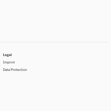
Legal
Imprint
Data Protection