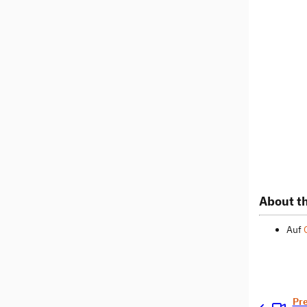
About th
Auf
Pr