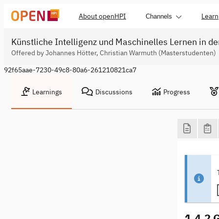
About openHPI
Learn
Channels
Künstliche Intelligenz und Maschinelles Lernen in de
Offered by Johannes Hötter, Christian Warmuth (Masterstudenten)
92f65aae-7230-49c8-80a6-261210821ca7
Learnings
Discussions
Progress
1.4.2 