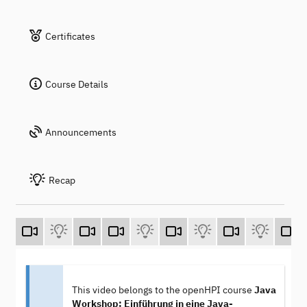
Certificates
Course Details
Announcements
Recap
This video belongs to the openHPI course
Java
Workshop: Einführung in eine Java-