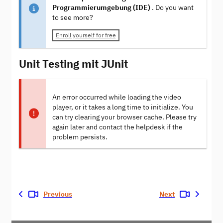
Programmierumgebung (IDE)
. Do you want
to see more?
Enroll yourself for free
Unit Testing mit JUnit
An error occurred while loading the video
player, or it takes a long time to initialize. You
can try clearing your browser cache. Please try
again later and contact the helpdesk if the
problem persists.
Previous
Next