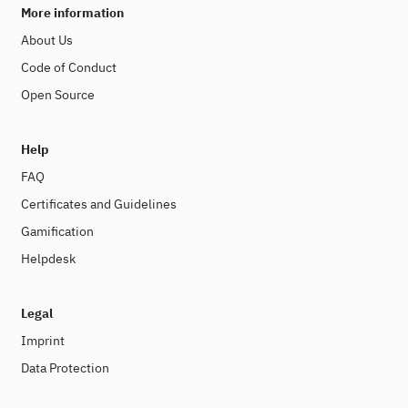
More information
About Us
Code of Conduct
Open Source
Help
FAQ
Certificates and Guidelines
Gamification
Helpdesk
Legal
Imprint
Data Protection