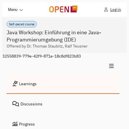
Log in
Menu
Self-paced course
Java Workshop: Einführung in eine Java-
Programmierumgebung (IDE)
Offered by Dr. Thomas Staubitz, Ralf Teusner
32558839-779e-42f9-871e-18c8df823b83
Learnings
Discussions
Progress