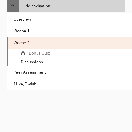
Hide navigation
Overview
Woche 1
Woche 2
Bonus Quiz
Discussions
Peer Assessment
I like, I wish