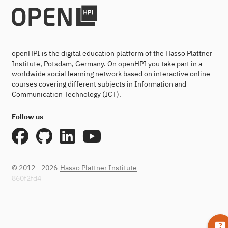
openHPI is the digital education platform of the Hasso Plattner
Institute, Potsdam, Germany. On openHPI you take part in a
worldwide social learning network based on interactive online
courses covering different subjects in Information and
Communication Technology (ICT).
Follow us
© 2012 - 2026
Hasso Plattner Institute
860f2fd4