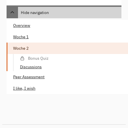
Hide navigation
Overview
Woche 1
Woche 2
Bonus Quiz
Discussions
Peer Assessment
I like, I wish