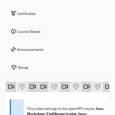
Certificates
Course Details
Announcements
Recap
This video belongs to the openHPI course
Java
Workshop: Einführung in eine Java-