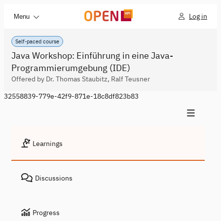
Log in
Menu
Self-paced course
Java Workshop: Einführung in eine Java-
Programmierumgebung (IDE)
Offered by Dr. Thomas Staubitz, Ralf Teusner
32558839-779e-42f9-871e-18c8df823b83
Learnings
Discussions
Progress