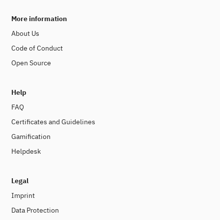
More information
About Us
Code of Conduct
Open Source
Help
FAQ
Certificates and Guidelines
Gamification
Helpdesk
Legal
Imprint
Data Protection