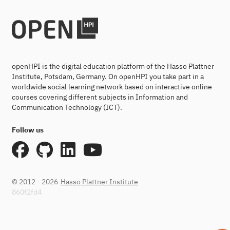
openHPI is the digital education platform of the Hasso Plattner
Institute, Potsdam, Germany. On openHPI you take part in a
worldwide social learning network based on interactive online
courses covering different subjects in Information and
Communication Technology (ICT).
Follow us
© 2012 - 2026
Hasso Plattner Institute
860f2fd4