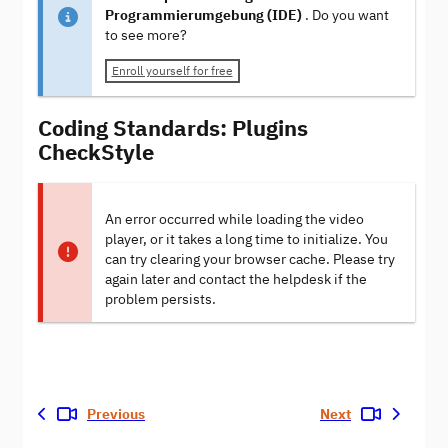
Programmierumgebung (IDE)
. Do you want
to see more?
Enroll yourself for free
Coding Standards: Plugins
CheckStyle
An error occurred while loading the video
player, or it takes a long time to initialize. You
can try clearing your browser cache. Please try
again later and contact the helpdesk if the
problem persists.
Previous
Next