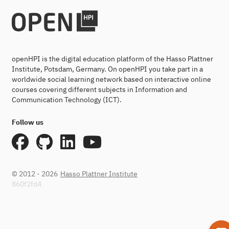
openHPI is the digital education platform of the Hasso Plattner
Institute, Potsdam, Germany. On openHPI you take part in a
worldwide social learning network based on interactive online
courses covering different subjects in Information and
Communication Technology (ICT).
Follow us
© 2012 - 2026
Hasso Plattner Institute
860f2fd4