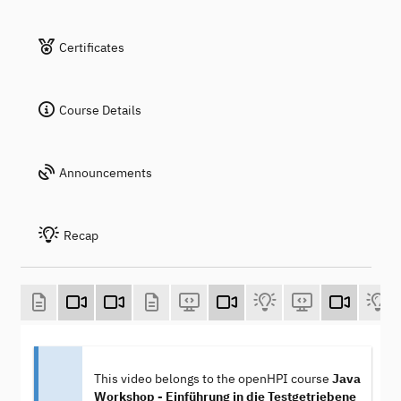
Certificates
Course Details
Announcements
Recap
This video belongs to the openHPI course
Java
Workshop - Einführung in die Testgetriebene