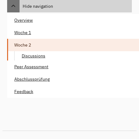
Hide navigation
Overview
Woche 1
Woche 2
Discussions
Peer Assessment
Abschlussprüfung
Feedback