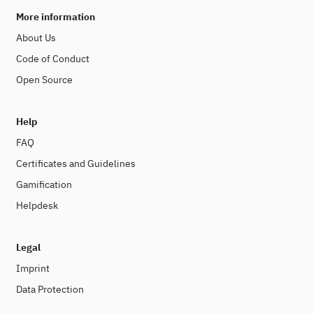
More information
About Us
Code of Conduct
Open Source
Help
FAQ
Certificates and Guidelines
Gamification
Helpdesk
Legal
Imprint
Data Protection