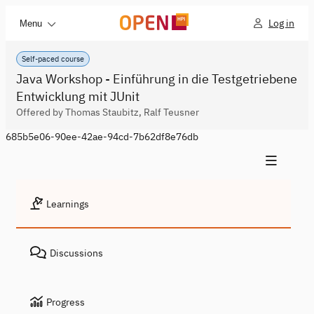
Log in
Menu
Self-paced course
Java Workshop - Einführung in die Testgetriebene
Entwicklung mit JUnit
Offered by Thomas Staubitz, Ralf Teusner
685b5e06-90ee-42ae-94cd-7b62df8e76db
Learnings
Discussions
Progress