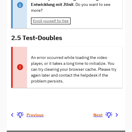
Entwicklung mit JUnit
. Do you want to see
more?
Enroll yourself for free
2.5 Test-Doubles
An error occurred while loading the video
player, or it takes a long time to initialize. You
can try clearing your browser cache. Please try
again later and contact the helpdesk if the
problem persists.
Previous
Next