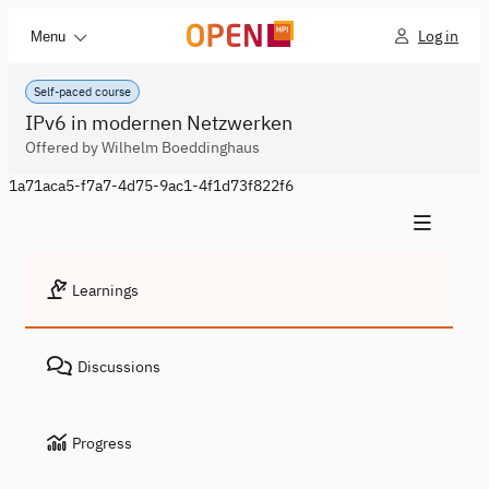
Log in
Menu
Self-paced course
IPv6 in modernen Netzwerken
Offered by Wilhelm Boeddinghaus
1a71aca5-f7a7-4d75-9ac1-4f1d73f822f6
Learnings
Discussions
Progress