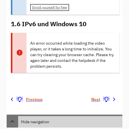
Enroll yourself for free
1.6 IPv6 und Windows 10
An error occurred while loading the video
player, or it takes a long time to initialize. You
can try clearing your browser cache. Please try
again later and contact the helpdesk if the
problem persists.
Previous
Next
Hide navigation