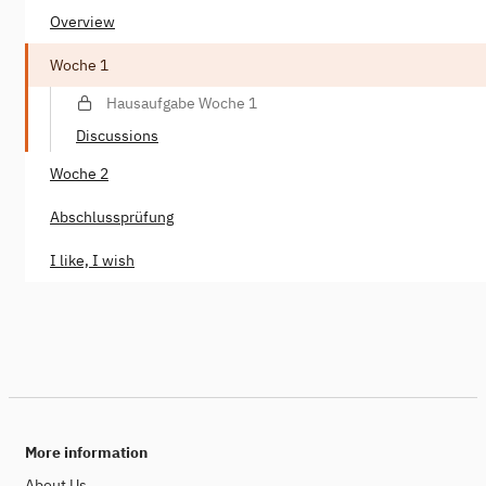
Overview
Woche 1
Hausaufgabe Woche 1
Discussions
Woche 2
Abschlussprüfung
I like, I wish
More information
About Us