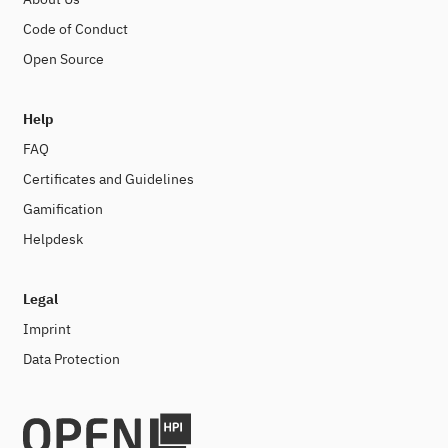
Code of Conduct
Open Source
Help
FAQ
Certificates and Guidelines
Gamification
Helpdesk
Legal
Imprint
Data Protection