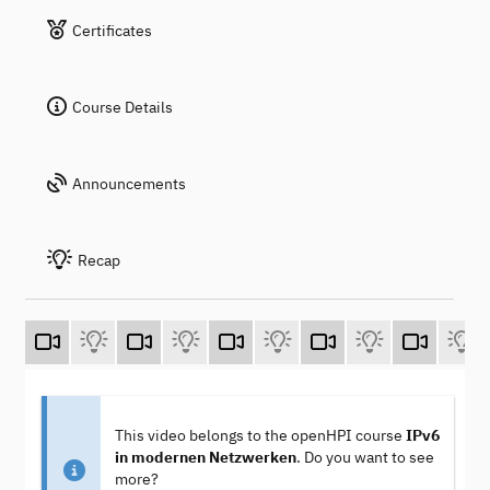
Certificates
Course Details
Announcements
Recap
This video belongs to the openHPI course
IPv6
in modernen Netzwerken
. Do you want to see
more?