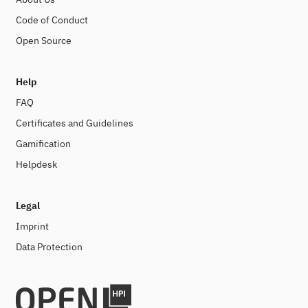
Code of Conduct
Open Source
Help
FAQ
Certificates and Guidelines
Gamification
Helpdesk
Legal
Imprint
Data Protection