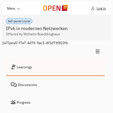
Log in
Menu
Self-paced course
IPv6 in modernen Netzwerken
Offered by Wilhelm Boeddinghaus
1a71aca5-f7a7-4d75-9ac1-4f1d73f822f6
Learnings
Discussions
Progress