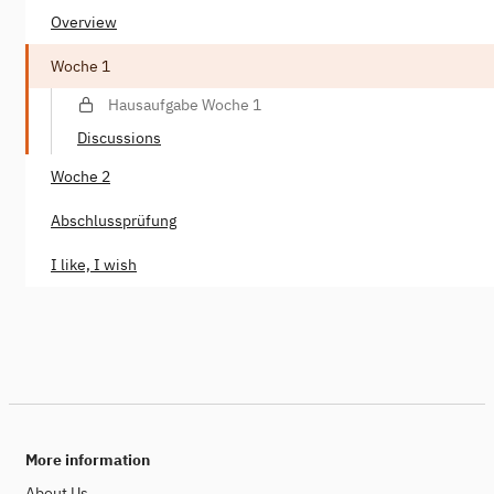
Overview
Woche 1
Hausaufgabe Woche 1
Discussions
Woche 2
Abschlussprüfung
I like, I wish
More information
About Us