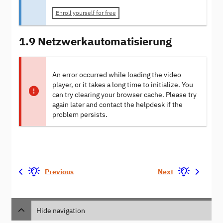
Enroll yourself for free
1.9 Netzwerkautomatisierung
An error occurred while loading the video
player, or it takes a long time to initialize. You
can try clearing your browser cache. Please try
again later and contact the helpdesk if the
problem persists.
Previous
Next
Hide navigation