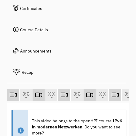
Certificates
Course Details
Announcements
Recap
This video belongs to the openHPI course
IPv6
in modernen Netzwerken
. Do you want to see
more?