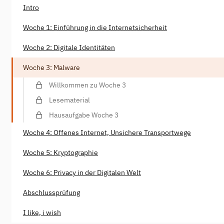
Intro
Woche 1: Einführung in die Internetsicherheit
Woche 2: Digitale Identitäten
Woche 3: Malware
Willkommen zu Woche 3
Lesematerial
Hausaufgabe Woche 3
Woche 4: Offenes Internet, Unsichere Transportwege
Woche 5: Kryptographie
Woche 6: Privacy in der Digitalen Welt
Abschlussprüfung
I like, i wish