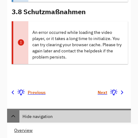
3.8 Schutzmaßnahmen
An error occurred while loading the video
player, or it takes a long time to initialize. You
can try clearing your browser cache. Please try
again later and contact the helpdesk if the
problem persists.
Previous
Next
Hide navigation
Overview