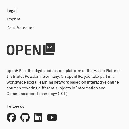
Legal
Imprint
Data Protection
openHPI is the digital education platform of the Hasso Plattner
Institute, Potsdam, Germany. On openHPI you take part in a
worldwide social learning network based on interactive online
courses covering different subjects in Information and
Communication Technology (ICT).
Follow us