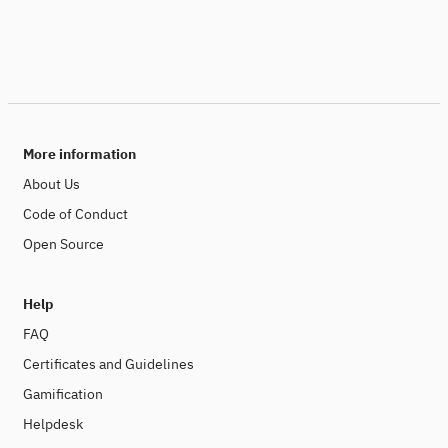
More information
About Us
Code of Conduct
Open Source
Help
FAQ
Certificates and Guidelines
Gamification
Helpdesk