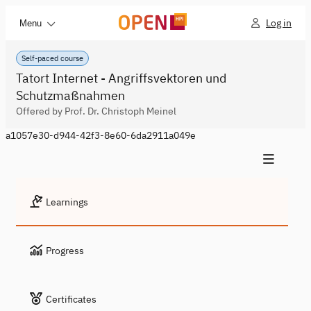
Log in
Menu
Self-paced course
Tatort Internet - Angriffsvektoren und
Schutzmaßnahmen
Offered by Prof. Dr. Christoph Meinel
a1057e30-d944-42f3-8e60-6da2911a049e
Learnings
Progress
Certificates