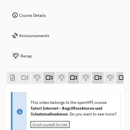
Course Details
Announcements
Recap
This video belongs to the openHPI course
Tatort Internet - Angriffsvektoren und
Schutzmaßnahmen
. Do you want to see more?
Enroll yourself for free