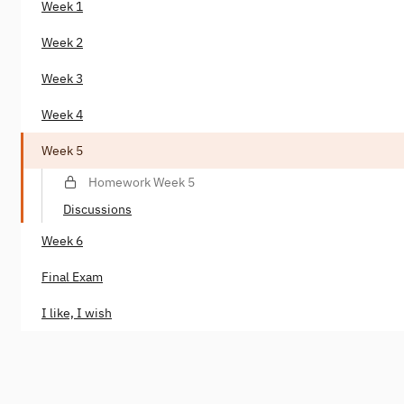
Week 1
Week 2
Week 3
Week 4
Week 5
Homework Week 5
Discussions
Week 6
Final Exam
I like, I wish