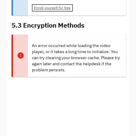
Enroll yourself for free
5.3 Encryption Methods
An error occurred while loading the video
player, or it takes a long time to initialize. You
can try clearing your browser cache. Please try
again later and contact the helpdesk if the
problem persists.