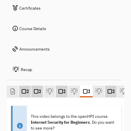
Certificates
Course Details
Announcements
Recap
This video belongs to the openHPI course
Internet Security for Beginners
. Do you want
to see more?