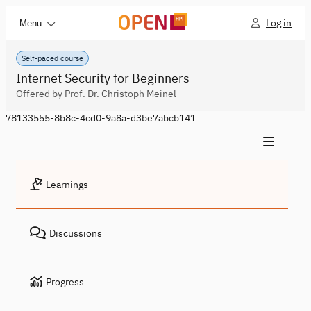
Log in
Menu
Self-paced course
Internet Security for Beginners
Offered by Prof. Dr. Christoph Meinel
78133555-8b8c-4cd0-9a8a-d3be7abcb141
Learnings
Discussions
Progress