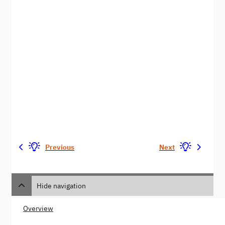
Previous
Next
Hide navigation
Overview