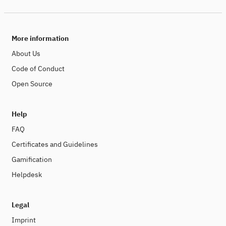
More information
About Us
Code of Conduct
Open Source
Help
FAQ
Certificates and Guidelines
Gamification
Helpdesk
Legal
Imprint