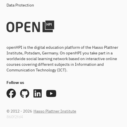
Data Protection
openHPI is the digital education platform of the Hasso Plattner
Institute, Potsdam, Germany. On openHPI you take part in a
worldwide social learning network based on interactive online
courses covering different subjects in Information and
Communication Technology (ICT).
Follow us
© 2012 - 2026
Hasso Plattner Institute
860f2fd4