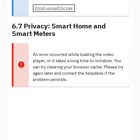
Enroll yourself for free
6.7 Privacy: Smart Home and
Smart Meters
An error occurred while loading the video
player, or it takes a long time to initialize. You
can try clearing your browser cache. Please try
again later and contact the helpdesk if the
problem persists.