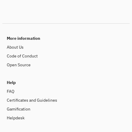
More information
About Us
Code of Conduct
Open Source
Help
FAQ
Certificates and Guidelines
Gamification
Helpdesk