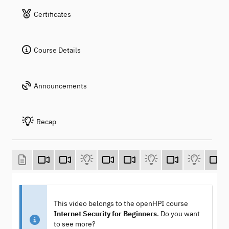
Certificates
Course Details
Announcements
Recap
This video belongs to the openHPI course
Internet Security for Beginners
. Do you want
to see more?