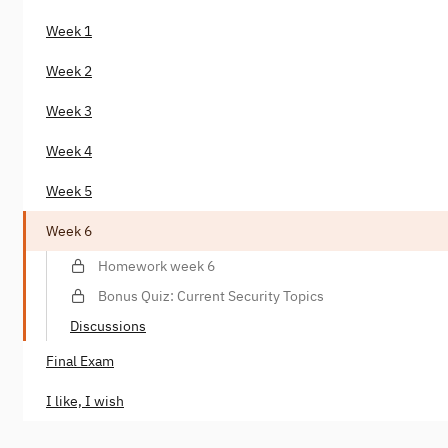
Week 1
Week 2
Week 3
Week 4
Week 5
Week 6
Homework week 6
Bonus Quiz: Current Security Topics
Discussions
Final Exam
I like, I wish