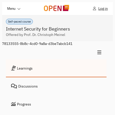
Log in
Menu
Self-paced course
Internet Security for Beginners
Offered by Prof. Dr. Christoph Meinel
78133555-8b8c-4cd0-9a8a-d3be7abcb141
Learnings
Discussions
Progress