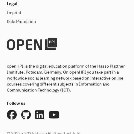
Legal
Imprint
Data Protection
openHPI is the digital education platform of the Hasso Plattner
Institute, Potsdam, Germany. On openHPI you take part in a
worldwide social learning network based on interactive online
courses covering different subjects in Information and
Communication Technology (ICT).
Follow us
© 2012 - 2026
Hasso Plattner Institute