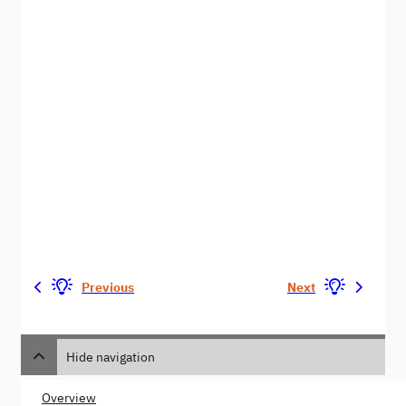
Previous
Next
Hide navigation
Overview