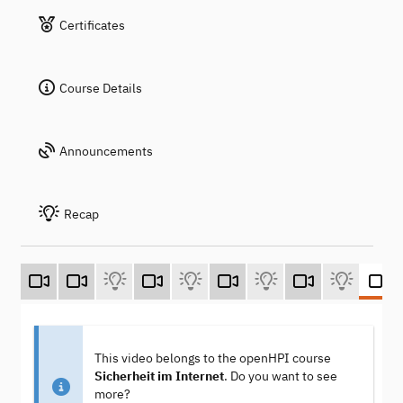
Certificates
Course Details
Announcements
Recap
This video belongs to the openHPI course
Sicherheit im Internet
. Do you want to see
more?