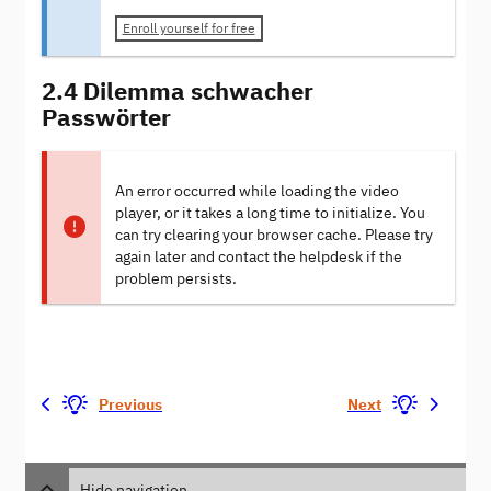
Enroll yourself for free
2.4 Dilemma schwacher
Passwörter
An error occurred while loading the video
player, or it takes a long time to initialize. You
can try clearing your browser cache. Please try
again later and contact the helpdesk if the
problem persists.
Previous
Next
Hide navigation