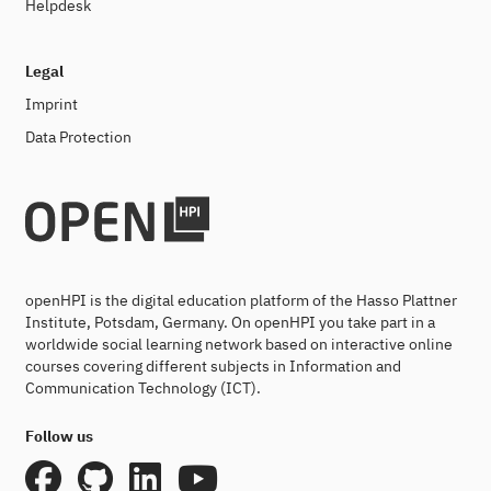
Helpdesk
Legal
Imprint
Data Protection
openHPI is the digital education platform of the Hasso Plattner
Institute, Potsdam, Germany. On openHPI you take part in a
worldwide social learning network based on interactive online
courses covering different subjects in Information and
Communication Technology (ICT).
Follow us