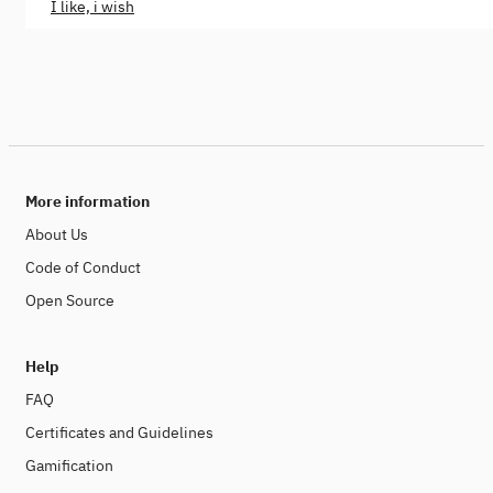
I like, i wish
More information
About Us
Code of Conduct
Open Source
Help
FAQ
Certificates and Guidelines
Gamification