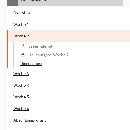
Overview
Woche 1
Woche 2
Lesematerial
Hausaufgabe Woche 2
Discussions
Woche 3
Woche 4
Woche 5
Woche 6
Abschlussprüfung