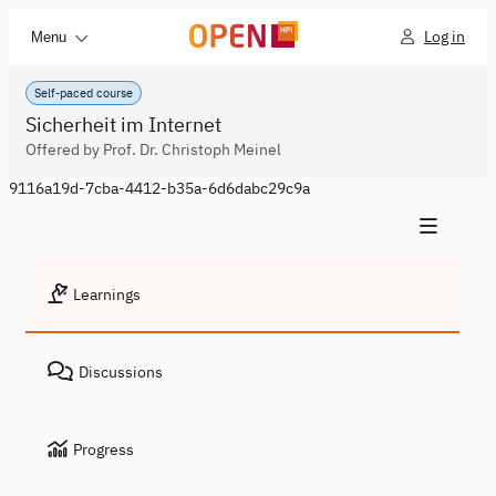
Log in
Menu
Self-paced course
Sicherheit im Internet
Offered by Prof. Dr. Christoph Meinel
9116a19d-7cba-4412-b35a-6d6dabc29c9a
Learnings
Discussions
Progress