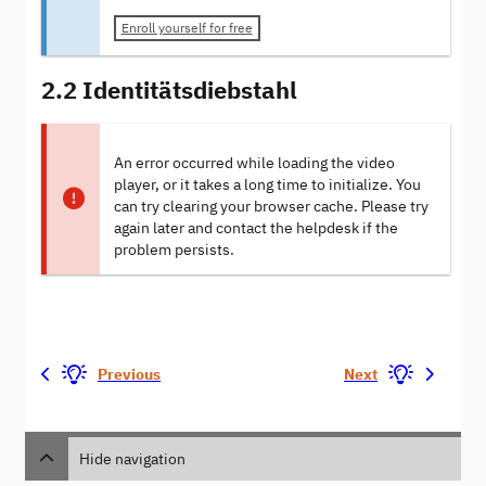
Enroll yourself for free
2.2 Identitätsdiebstahl
An error occurred while loading the video
player, or it takes a long time to initialize. You
can try clearing your browser cache. Please try
again later and contact the helpdesk if the
problem persists.
Previous
Next
Hide navigation