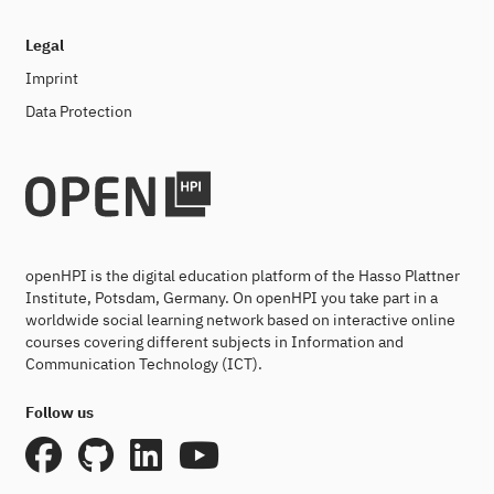
Legal
Imprint
Data Protection
openHPI is the digital education platform of the Hasso Plattner
Institute, Potsdam, Germany. On openHPI you take part in a
worldwide social learning network based on interactive online
courses covering different subjects in Information and
Communication Technology (ICT).
Follow us