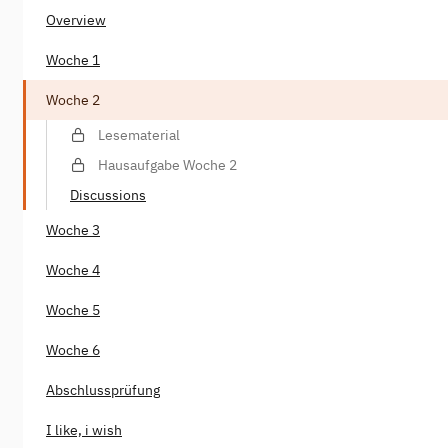
Overview
Woche 1
Woche 2
Lesematerial
Hausaufgabe Woche 2
Discussions
Woche 3
Woche 4
Woche 5
Woche 6
Abschlussprüfung
I like, i wish