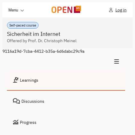
Log in
Menu
Self-paced course
Sicherheit im Internet
Offered by Prof. Dr. Christoph Meinel
9116a19d-7cba-4412-b35a-6d6dabc29c9a
Learnings
Discussions
Progress