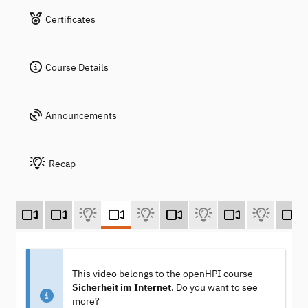
Certificates
Course Details
Announcements
Recap
This video belongs to the openHPI course
Sicherheit im Internet
. Do you want to see
more?