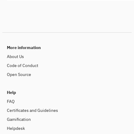
More information
About Us
Code of Conduct
Open Source
Help
FAQ
Certificates and Guidelines
Gamification
Helpdesk