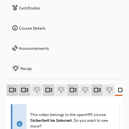
Certificates
Course Details
Announcements
Recap
This video belongs to the openHPI course
Sicherheit im Internet
. Do you want to see
more?