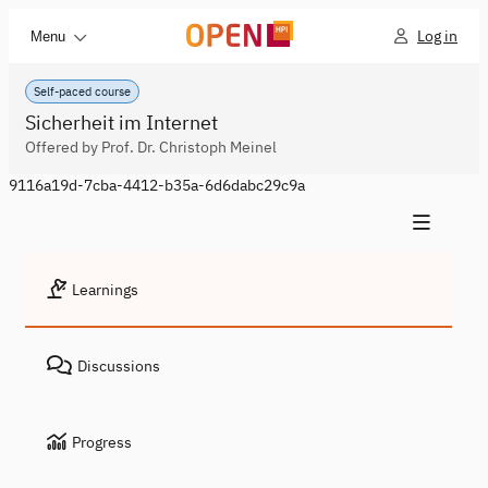
Log in
Menu
Self-paced course
Sicherheit im Internet
Offered by Prof. Dr. Christoph Meinel
9116a19d-7cba-4412-b35a-6d6dabc29c9a
Learnings
Discussions
Progress