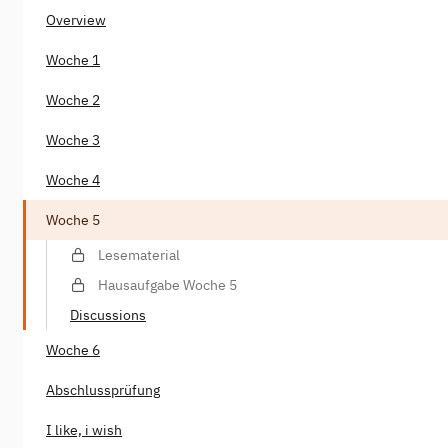
Overview
Woche 1
Woche 2
Woche 3
Woche 4
Woche 5
Lesematerial
Hausaufgabe Woche 5
Discussions
Woche 6
Abschlussprüfung
I like, i wish