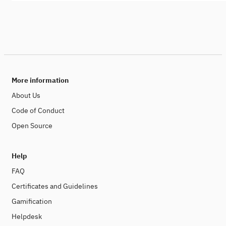
More information
About Us
Code of Conduct
Open Source
Help
FAQ
Certificates and Guidelines
Gamification
Helpdesk