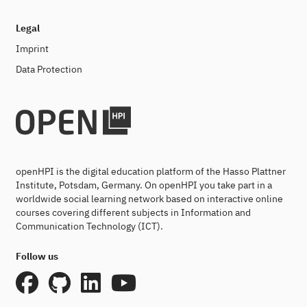
Legal
Imprint
Data Protection
openHPI is the digital education platform of the Hasso Plattner
Institute, Potsdam, Germany. On openHPI you take part in a
worldwide social learning network based on interactive online
courses covering different subjects in Information and
Communication Technology (ICT).
Follow us