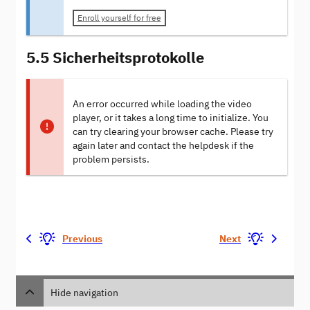
Enroll yourself for free
5.5 Sicherheitsprotokolle
An error occurred while loading the video
player, or it takes a long time to initialize. You
can try clearing your browser cache. Please try
again later and contact the helpdesk if the
problem persists.
Previous
Next
Hide navigation