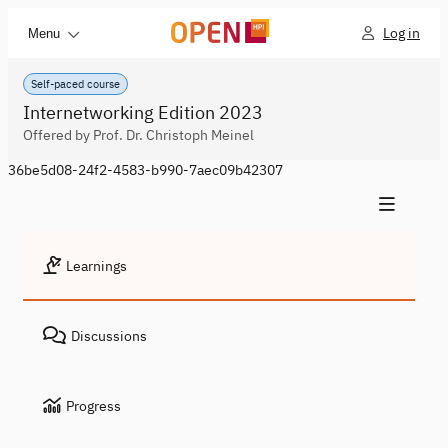
Log in
Menu
Self-paced course
Internetworking Edition 2023
Offered by Prof. Dr. Christoph Meinel
36be5d08-24f2-4583-b990-7aec09b42307
Learnings
Discussions
Progress