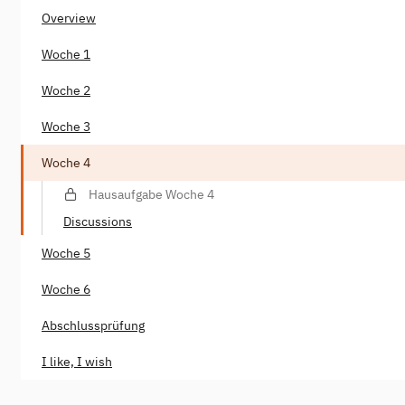
Overview
Woche 1
Woche 2
Woche 3
Woche 4
Hausaufgabe Woche 4
Discussions
Woche 5
Woche 6
Abschlussprüfung
I like, I wish