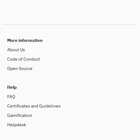
More information
About Us
Code of Conduct
Open Source
Help
FAQ
Certificates and Guidelines
Gamification
Helpdesk