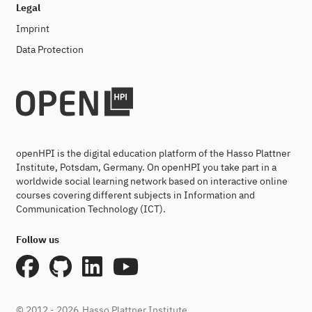
Legal
Imprint
Data Protection
openHPI is the digital education platform of the Hasso Plattner
Institute, Potsdam, Germany. On openHPI you take part in a
worldwide social learning network based on interactive online
courses covering different subjects in Information and
Communication Technology (ICT).
Follow us
© 2012 - 2026
Hasso Plattner Institute