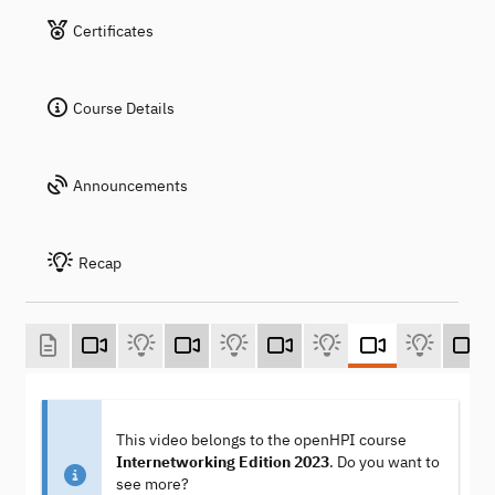
Certificates
Course Details
Announcements
Recap
This video belongs to the openHPI course
Internetworking Edition 2023
. Do you want to
see more?