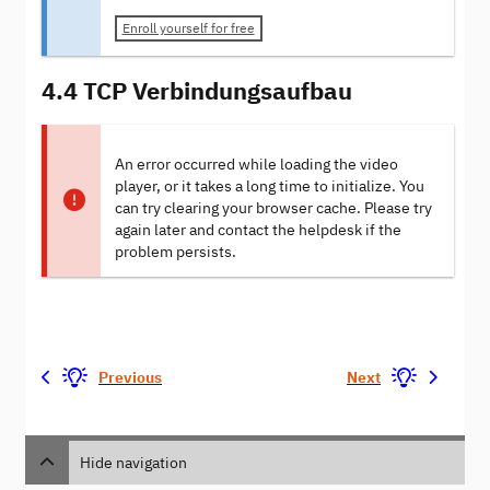
Enroll yourself for free
4.4 TCP Verbindungsaufbau
An error occurred while loading the video
player, or it takes a long time to initialize. You
can try clearing your browser cache. Please try
again later and contact the helpdesk if the
problem persists.
Previous
Next
Hide navigation