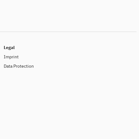
Legal
Imprint
Data Protection