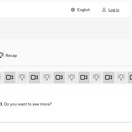
Log in
English
Recap
23
. Do you want to see more?