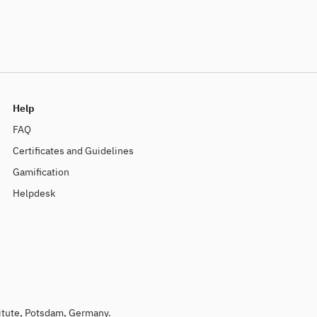
Help
FAQ
Certificates and Guidelines
Gamification
Helpdesk
titute, Potsdam, Germany.