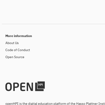
More information
About Us
Code of Conduct
Open Source
openHPI is the digital education platform of the Hasso Plattner Ins