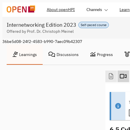
About openHPI
Learn
Channels
Internetworking Edition 2023
Self-paced course
Offered by Prof. Dr. Christoph Meinel
36be5d08-24f2-4583-b990-7aec09b42307
Learnings
Discussions
Progress
6.5 Cy