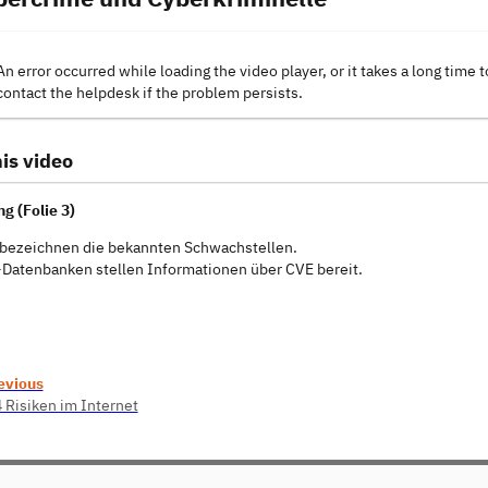
An error occurred while loading the video player, or it takes a long time t
contact the helpdesk if the problem persists.
is video
g (Folie 3)
bezeichnen die bekannten Schwachstellen.
Datenbanken stellen Informationen über CVE bereit.
evious
4 Risiken im Internet