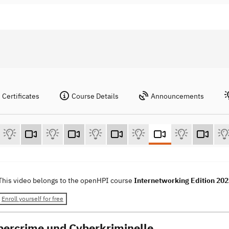
Certificates
Course Details
Announcements
This video belongs to the openHPI course
Internetworking Edition 20
Enroll yourself for free
bercrime und Cyberkriminelle