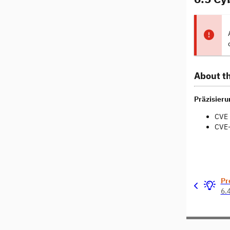
About th
Präzisierun
CVE 
CVE-
Pr
6.