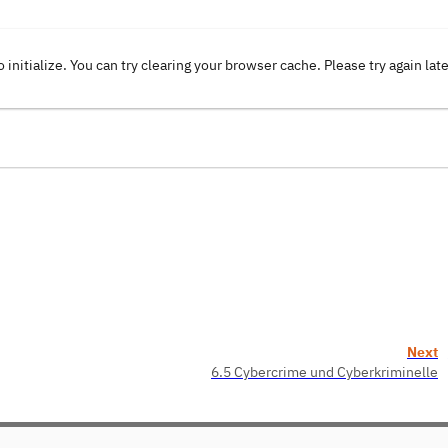
o initialize. You can try clearing your browser cache. Please try again lat
Next
6.5 Cybercrime und Cyberkriminelle