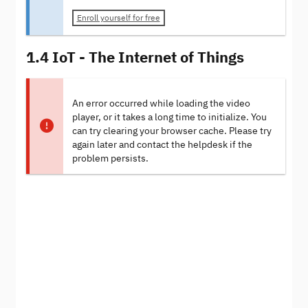
Enroll yourself for free
1.4 IoT - The Internet of Things
An error occurred while loading the video
player, or it takes a long time to initialize. You
can try clearing your browser cache. Please try
again later and contact the helpdesk if the
problem persists.