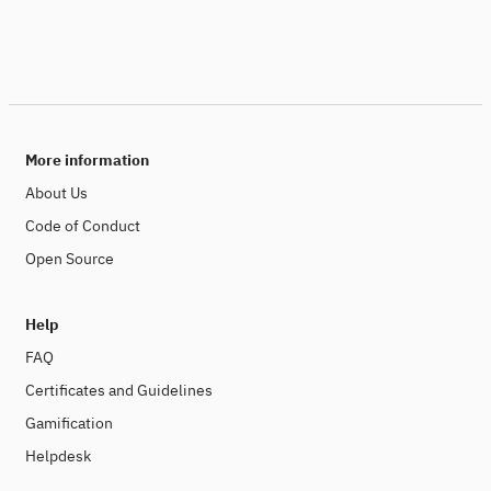
More information
About Us
Code of Conduct
Open Source
Help
FAQ
Certificates and Guidelines
Gamification
Helpdesk