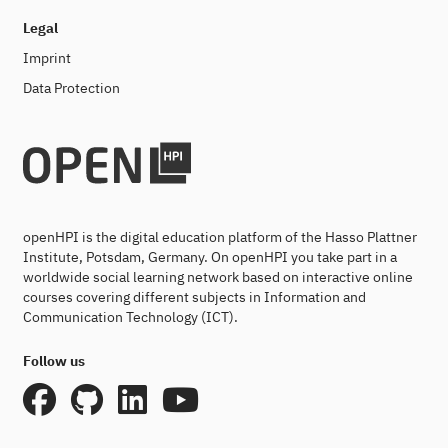
Legal
Imprint
Data Protection
openHPI is the digital education platform of the Hasso Plattner
Institute, Potsdam, Germany. On openHPI you take part in a
worldwide social learning network based on interactive online
courses covering different subjects in Information and
Communication Technology (ICT).
Follow us