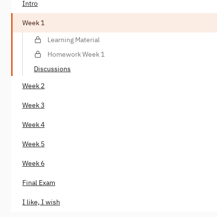
Intro
Week 1
Learning Material
Homework Week 1
Discussions
Week 2
Week 3
Week 4
Week 5
Week 6
Final Exam
I like, I wish