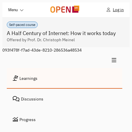
Log in
Menu
Self-paced course
A Half Century of Internet: How it works today
Offered by Prof. Dr. Christoph Meinel
093f478f-f7ad-43de-8210-286536a48534
Learnings
Discussions
Progress