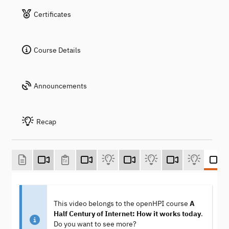
Certificates
Course Details
Announcements
Recap
This video belongs to the openHPI course
A
Half Century of Internet: How it works today
.
Do you want to see more?