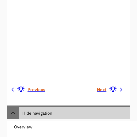
Previous
Next
Hide navigation
Overview