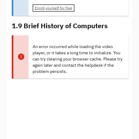
Enroll yourself for free
1.9 Brief History of Computers
An error occurred while loading the video
player, or it takes a long time to initialize. You
can try clearing your browser cache. Please try
again later and contact the helpdesk if the
problem persists.