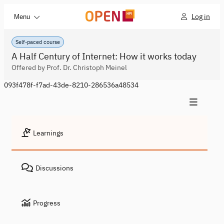
Log in
Menu
Self-paced course
A Half Century of Internet: How it works today
Offered by Prof. Dr. Christoph Meinel
093f478f-f7ad-43de-8210-286536a48534
Learnings
Discussions
Progress