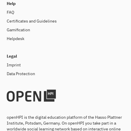
Help
FAQ
Certificates and Guidelines
Gamification
Helpdesk
Legal
Imprint
Data Protection
openHPI is the digital education platform of the Hasso Plattner
Institute, Potsdam, Germany. On openHPI you take part in a
worldwide social learning network based on interactive online