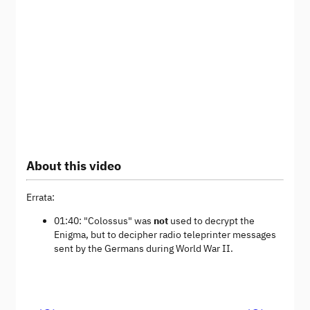
About this video
Errata:
01:40: "Colossus" was
not
used to decrypt the
Enigma, but to decipher radio teleprinter messages
sent by the Germans during World War II.