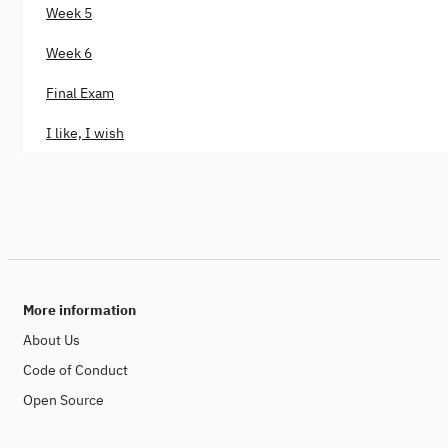
Week 5
Week 6
Final Exam
I like, I wish
More information
About Us
Code of Conduct
Open Source