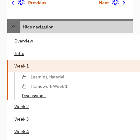
Previous
Next
Hide navigation
Overview
Intro
Week 1
Learning Material
Homework Week 1
Discussions
Week 2
Week 3
Week 4