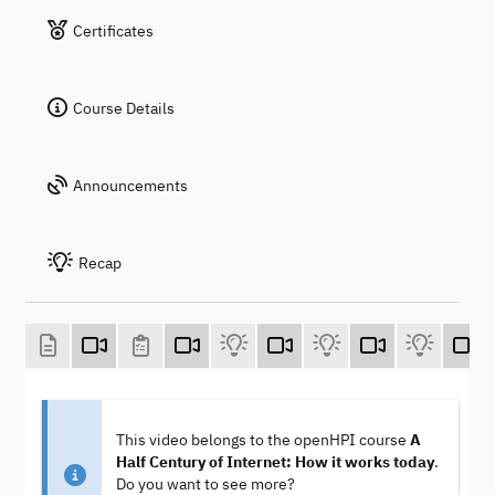
Certificates
Course Details
Announcements
Recap
This video belongs to the openHPI course
A
Half Century of Internet: How it works today
.
Do you want to see more?