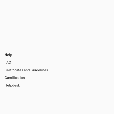
Help
FAQ
Certificates and Guidelines
Gamification
Helpdesk