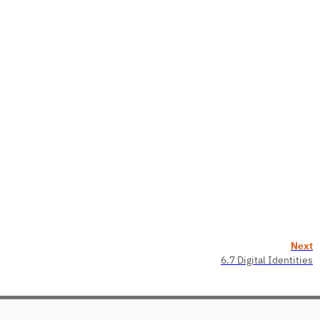
Next
6.7 Digital Identities