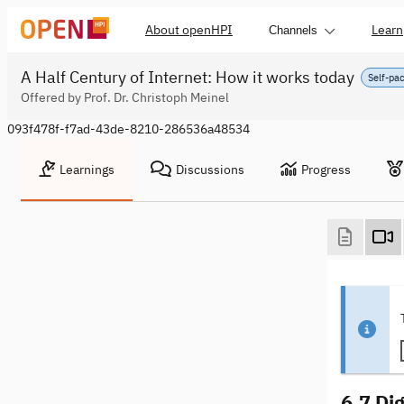
About openHPI
Learn
Channels
A Half Century of Internet: How it works today
Self-pa
Offered by Prof. Dr. Christoph Meinel
093f478f-f7ad-43de-8210-286536a48534
Learnings
Discussions
Progress
6.7 Dig