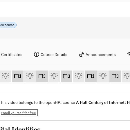
ced course
Certificates
Course Details
Announcements
This video belongs to the openHPI course
A Half Century of Internet: 
Enroll yourself for free
ital Identities