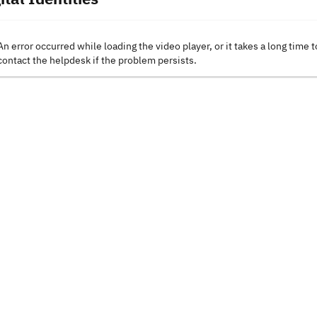
An error occurred while loading the video player, or it takes a long time t
contact the helpdesk if the problem persists.