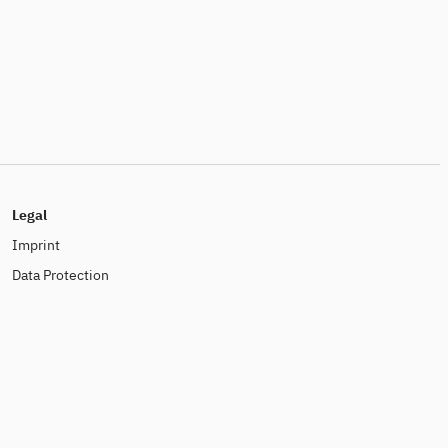
Legal
Imprint
Data Protection