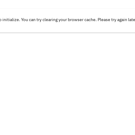
o initialize. You can try clearing your browser cache. Please try again lat