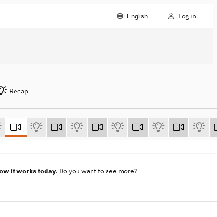
Log in
English
Recap
How it works today
. Do you want to see more?