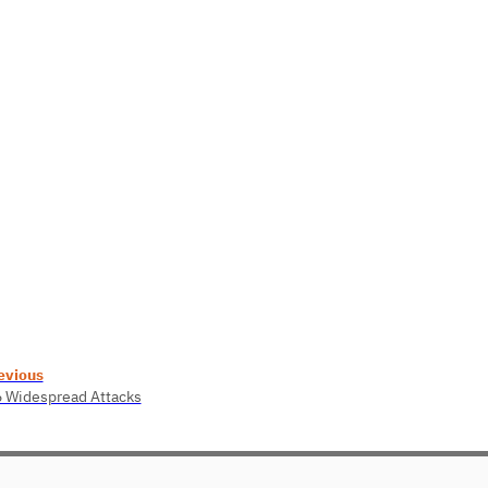
evious
6 Widespread Attacks