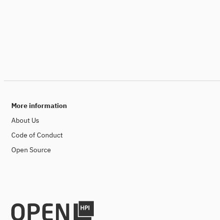
More information
About Us
Code of Conduct
Open Source