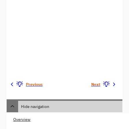
Previous
Next
Hide navigation
Overview