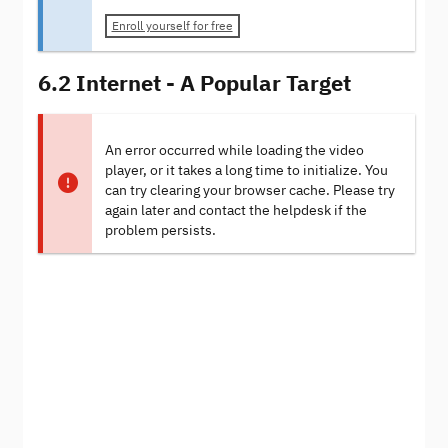
Enroll yourself for free
6.2 Internet - A Popular Target
An error occurred while loading the video
player, or it takes a long time to initialize. You
can try clearing your browser cache. Please try
again later and contact the helpdesk if the
problem persists.