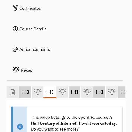
Certificates
Course Details
Announcements
Recap
This video belongs to the openHPI course
A
Half Century of Internet: How it works today
.
Do you want to see more?