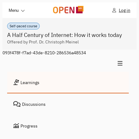
Log in
Menu
Self-paced course
A Half Century of Internet: How it works today
Offered by Prof. Dr. Christoph Meinel
093f478f-f7ad-43de-8210-286536a48534
Learnings
Discussions
Progress