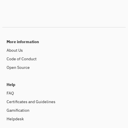
More information
About Us
Code of Conduct
Open Source
Help
FAQ
Certificates and Guidelines
Gamification
Helpdesk