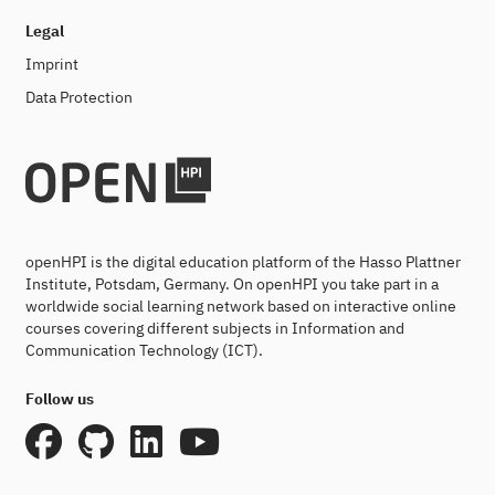
Legal
Imprint
Data Protection
openHPI is the digital education platform of the Hasso Plattner
Institute, Potsdam, Germany. On openHPI you take part in a
worldwide social learning network based on interactive online
courses covering different subjects in Information and
Communication Technology (ICT).
Follow us