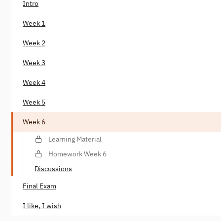
Intro
Week 1
Week 2
Week 3
Week 4
Week 5
Week 6
Learning Material
Homework Week 6
Discussions
Final Exam
I like, I wish