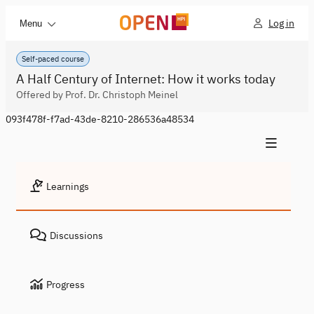
Log in
Menu
Self-paced course
A Half Century of Internet: How it works today
Offered by Prof. Dr. Christoph Meinel
093f478f-f7ad-43de-8210-286536a48534
Learnings
Discussions
Progress