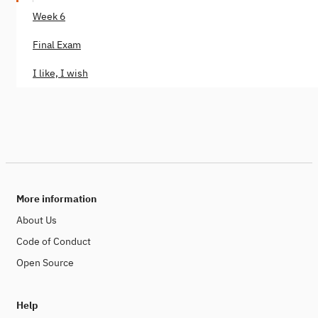
Week 6
Final Exam
I like, I wish
More information
About Us
Code of Conduct
Open Source
Help