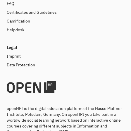
FAQ
Certificates and Guidelines
Gamification
Helpdesk
Legal
Imprint
Data Protection
openHPI is the digital education platform of the Hasso Plattner
Institute, Potsdam, Germany. On openHPI you take part in a
worldwide social learning network based on interactive online
courses covering different subjects in Information and