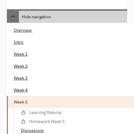
Hide navigation
Overview
Intro
Week 1
Week 2
Week 3
Week 4
Week 5
Learning Material
Homework Week 5
Discussions