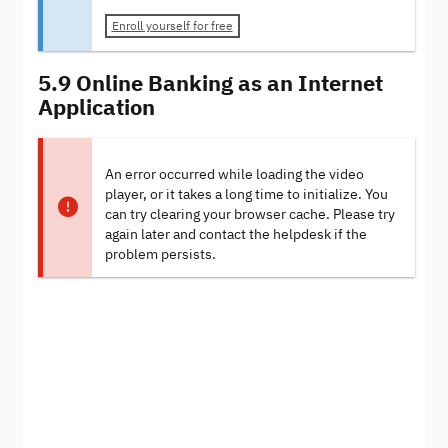
Enroll yourself for free
5.9 Online Banking as an Internet
Application
An error occurred while loading the video
player, or it takes a long time to initialize. You
can try clearing your browser cache. Please try
again later and contact the helpdesk if the
problem persists.