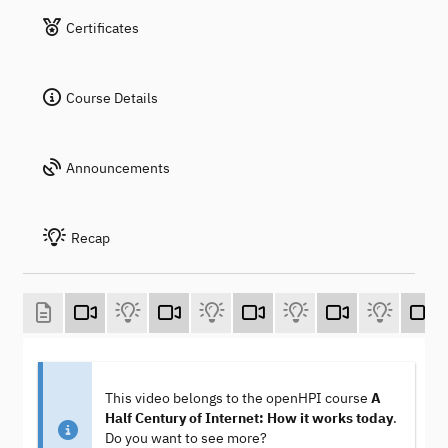
Certificates
Course Details
Announcements
Recap
This video belongs to the openHPI course
A
Half Century of Internet: How it works today
.
Do you want to see more?