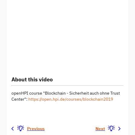
About this video
openHPI course "Blockchain - Sicherheit auch ohne Trust
Center":
https://open.hpi.de/courses/blockchain2019
Previous
Next