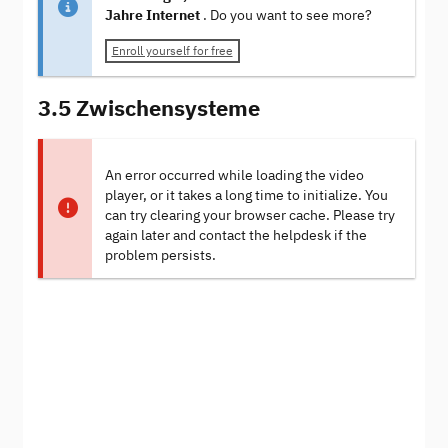
Jahre Internet
. Do you want to see more?
Enroll yourself for free
3.5 Zwischensysteme
An error occurred while loading the video
player, or it takes a long time to initialize. You
can try clearing your browser cache. Please try
again later and contact the helpdesk if the
problem persists.