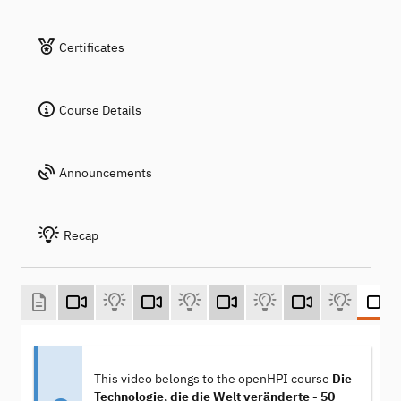
Certificates
Course Details
Announcements
Recap
This video belongs to the openHPI course
Die
Technologie, die die Welt veränderte - 50