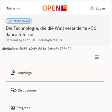
Log in
Menu
Self-paced course
Die Technologie, die die Welt veränderte - 50
Jahre Internet
Offered by Prof. Dr. Christoph Meinel
4b98a3eb-5b35-42d9-861d-2dec3d733d22
Learnings
Discussions
Progress