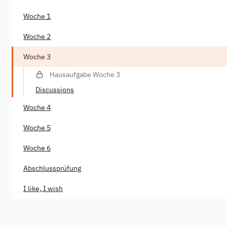
Woche 1
Woche 2
Woche 3
Hausaufgabe Woche 3
Discussions
Woche 4
Woche 5
Woche 6
Abschlussprüfung
I like, I wish