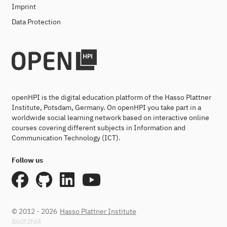
Imprint
Data Protection
openHPI is the digital education platform of the Hasso Plattner
Institute, Potsdam, Germany. On openHPI you take part in a
worldwide social learning network based on interactive online
courses covering different subjects in Information and
Communication Technology (ICT).
Follow us
© 2012 - 2026
Hasso Plattner Institute
860f2fd4