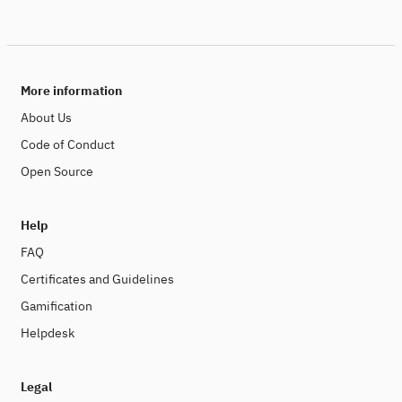
More information
About Us
Code of Conduct
Open Source
Help
FAQ
Certificates and Guidelines
Gamification
Helpdesk
Legal