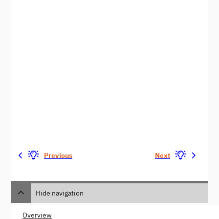
Previous
Next
Hide navigation
Overview