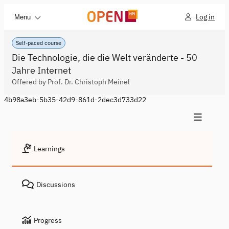
Log in
Menu
Self-paced course
Die Technologie, die die Welt veränderte - 50
Jahre Internet
Offered by Prof. Dr. Christoph Meinel
4b98a3eb-5b35-42d9-861d-2dec3d733d22
Learnings
Discussions
Progress