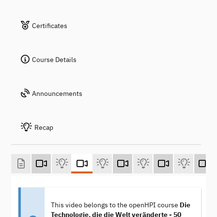
Certificates
Course Details
Announcements
Recap
This video belongs to the openHPI course
Die
Technologie, die die Welt veränderte - 50