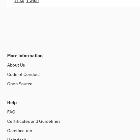
I like, I wish
More information
About Us
Code of Conduct
Open Source
Help
FAQ
Certificates and Guidelines
Gamification