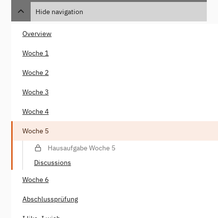
Hide navigation
Overview
Woche 1
Woche 2
Woche 3
Woche 4
Woche 5
Hausaufgabe Woche 5
Discussions
Woche 6
Abschlussprüfung