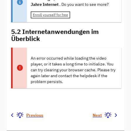
Jahre Internet
. Do you want to see more?
Enroll yourself for free
5.2 Internetanwendungen im
Überblick
An error occurred while loading the video
player, or it takes a long time to initialize. You
can try clearing your browser cache. Please try
again later and contact the helpdesk if the
problem persists.
Previous
Next