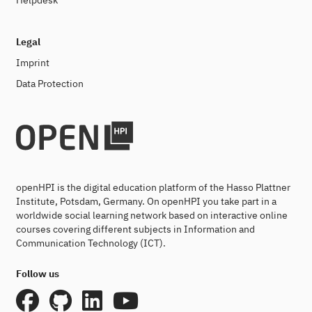
Helpdesk
Legal
Imprint
Data Protection
openHPI is the digital education platform of the Hasso Plattner
Institute, Potsdam, Germany. On openHPI you take part in a
worldwide social learning network based on interactive online
courses covering different subjects in Information and
Communication Technology (ICT).
Follow us