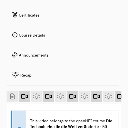
Certificates
Course Details
Announcements
Recap
This video belongs to the openHPI course
Die
Technologie, die die Welt veränderte - 50