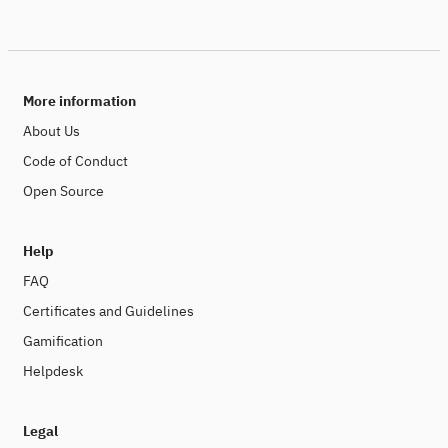
More information
About Us
Code of Conduct
Open Source
Help
FAQ
Certificates and Guidelines
Gamification
Helpdesk
Legal