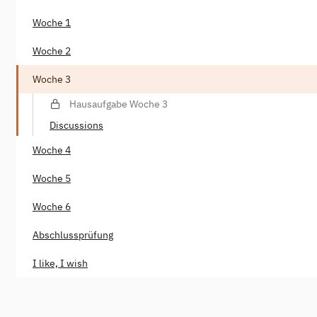
Woche 1
Woche 2
Woche 3
Hausaufgabe Woche 3
Discussions
Woche 4
Woche 5
Woche 6
Abschlussprüfung
I like, I wish