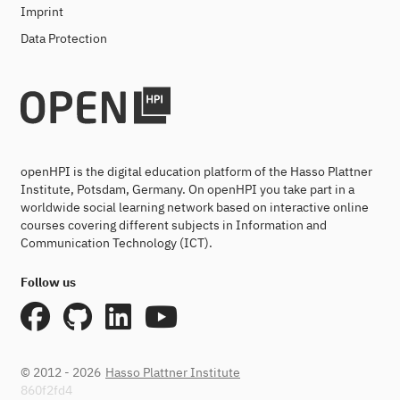
Imprint
Data Protection
openHPI is the digital education platform of the Hasso Plattner
Institute, Potsdam, Germany. On openHPI you take part in a
worldwide social learning network based on interactive online
courses covering different subjects in Information and
Communication Technology (ICT).
Follow us
© 2012 - 2026
Hasso Plattner Institute
860f2fd4