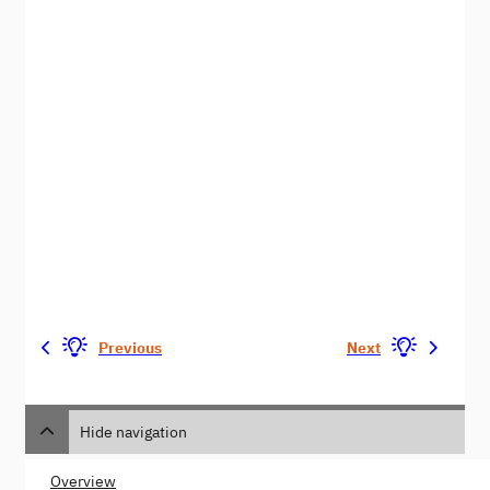
Previous
Next
Hide navigation
Overview