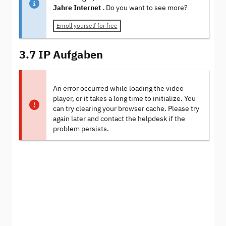
Jahre Internet
. Do you want to see more?
Enroll yourself for free
3.7 IP Aufgaben
An error occurred while loading the video
player, or it takes a long time to initialize. You
can try clearing your browser cache. Please try
again later and contact the helpdesk if the
problem persists.