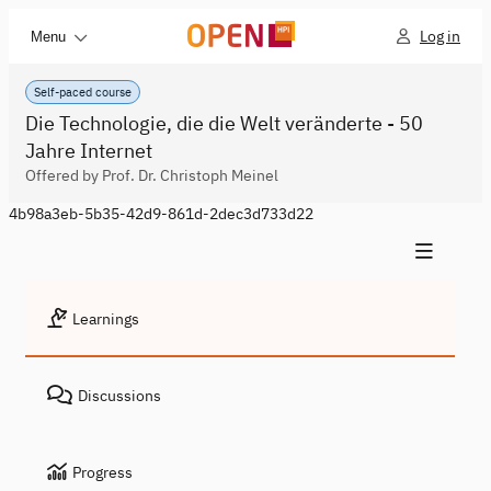
Log in
Menu
Self-paced course
Die Technologie, die die Welt veränderte - 50
Jahre Internet
Offered by Prof. Dr. Christoph Meinel
4b98a3eb-5b35-42d9-861d-2dec3d733d22
Learnings
Discussions
Progress