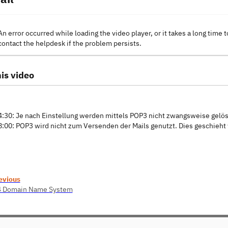
An error occurred while loading the video player, or it takes a long time t
contact the helpdesk if the problem persists.
is video
4:30: Je nach Einstellung werden mittels POP3 nicht zwangsweise gelös
8:00: POP3 wird nicht zum Versenden der Mails genutzt. Dies geschieht
evious
4 Domain Name System