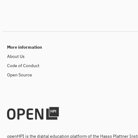
More information
About Us
Code of Conduct
Open Source
openHPI is the digital education platform of the Hasso Plattner Ins