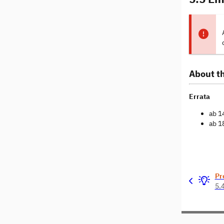
About th
Errata
ab 1
ab 1
Pr
5.