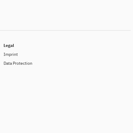
Legal
Imprint
Data Protection