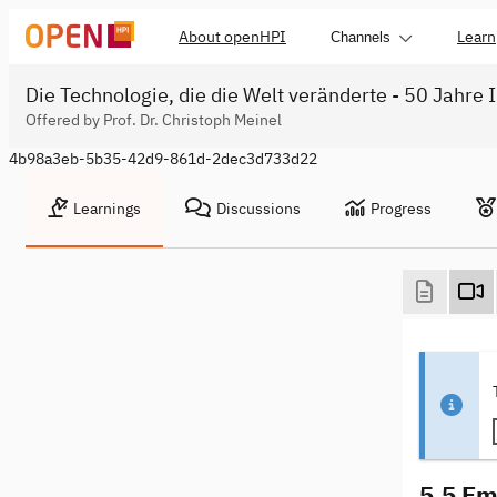
About openHPI
Learn
Channels
Die Technologie, die die Welt veränderte - 50 Jahre 
Offered by Prof. Dr. Christoph Meinel
4b98a3eb-5b35-42d9-861d-2dec3d733d22
Learnings
Discussions
Progress
5.5 Em