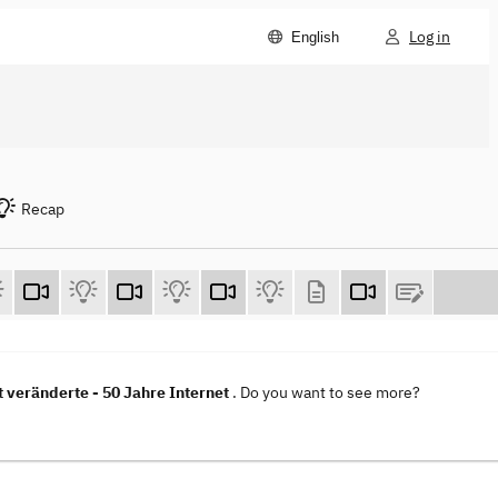
Log in
English
Recap
t veränderte - 50 Jahre Internet
. Do you want to see more?