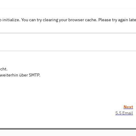
o initialize. You can try clearing your browser cache. Please try again lat
cht.
 weiterhin über SMTP.
Next
5.5 Email