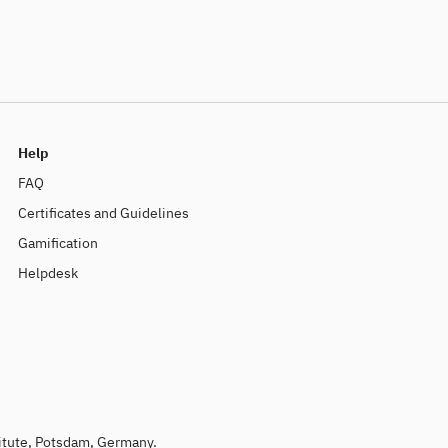
Help
FAQ
Certificates and Guidelines
Gamification
Helpdesk
titute, Potsdam, Germany.