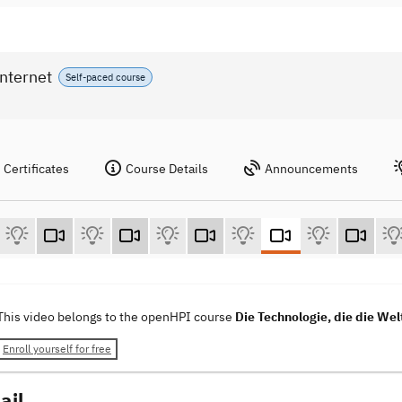
Internet
Self-paced course
Certificates
Course Details
Announcements
This video belongs to the openHPI course
Die Technologie, die die Wel
Enroll yourself for free
ail