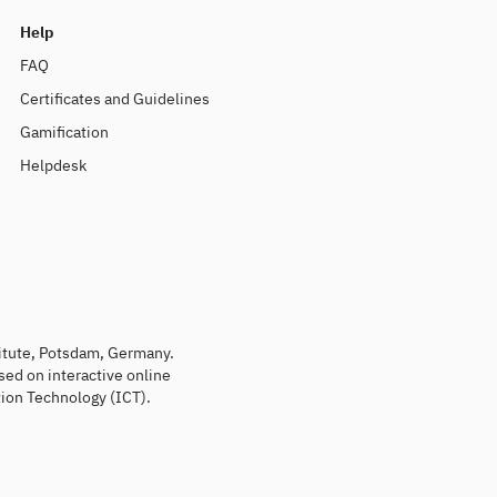
Help
FAQ
Certificates and Guidelines
Gamification
Helpdesk
titute, Potsdam, Germany.
sed on interactive online
ion Technology (ICT).