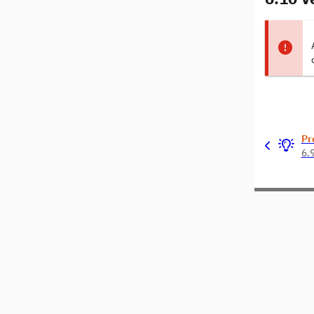
Pr
6.