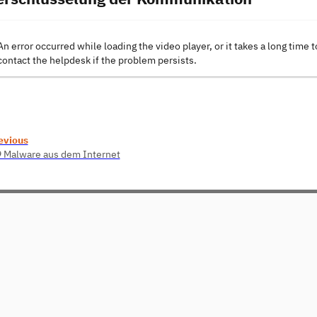
An error occurred while loading the video player, or it takes a long time t
contact the helpdesk if the problem persists.
evious
9 Malware aus dem Internet