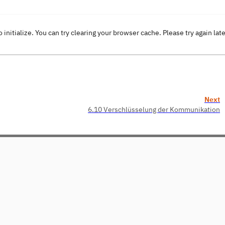
o initialize. You can try clearing your browser cache. Please try again lat
Next
6.10 Verschlüsselung der Kommunikation