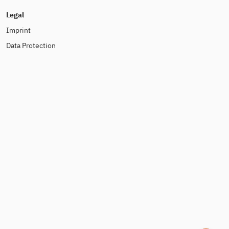
Legal
Imprint
Data Protection