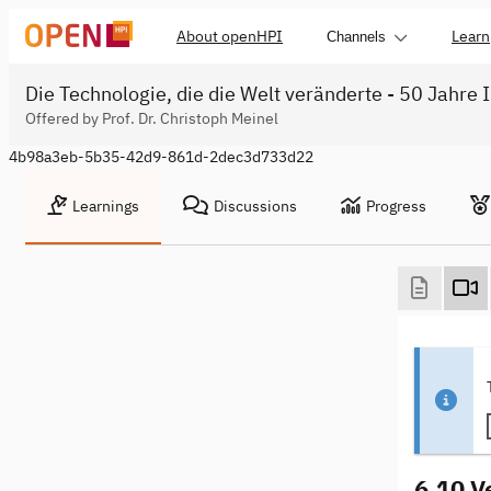
About openHPI
Learn
Channels
Die Technologie, die die Welt veränderte - 50 Jahre 
Offered by Prof. Dr. Christoph Meinel
4b98a3eb-5b35-42d9-861d-2dec3d733d22
Learnings
Discussions
Progress
6.10 V