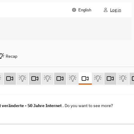
Log in
English
Recap
t veränderte - 50 Jahre Internet
. Do you want to see more?