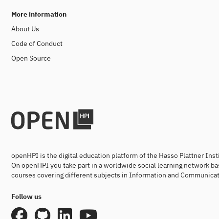
More information
About Us
Code of Conduct
Open Source
openHPI is the digital education platform of the Hasso Plattner Ins
On openHPI you take part in a worldwide social learning network ba
courses covering different subjects in Information and Communicat
Follow us