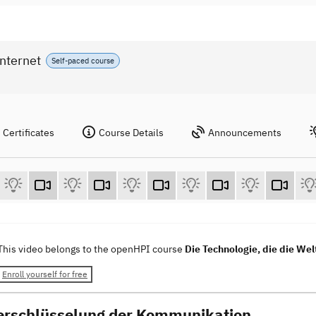
Internet
Self-paced course
Certificates
Course Details
Announcements
This video belongs to the openHPI course
Die Technologie, die die Wel
Enroll yourself for free
erschlüsselung der Kommunikation