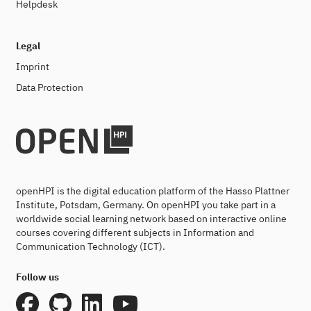
Helpdesk
Legal
Imprint
Data Protection
openHPI is the digital education platform of the Hasso Plattner
Institute, Potsdam, Germany. On openHPI you take part in a
worldwide social learning network based on interactive online
courses covering different subjects in Information and
Communication Technology (ICT).
Follow us