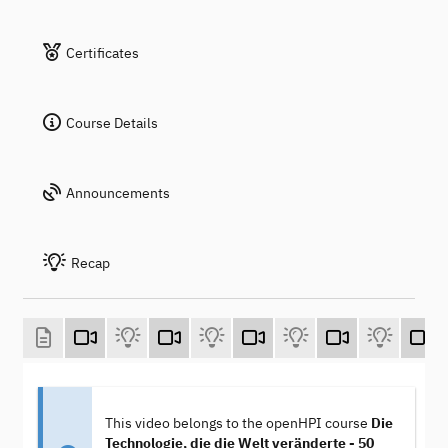
Certificates
Course Details
Announcements
Recap
This video belongs to the openHPI course
Die
Technologie, die die Welt veränderte - 50