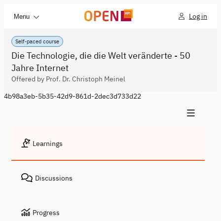
Log in
Menu
Self-paced course
Die Technologie, die die Welt veränderte - 50
Jahre Internet
Offered by Prof. Dr. Christoph Meinel
4b98a3eb-5b35-42d9-861d-2dec3d733d22
Learnings
Discussions
Progress