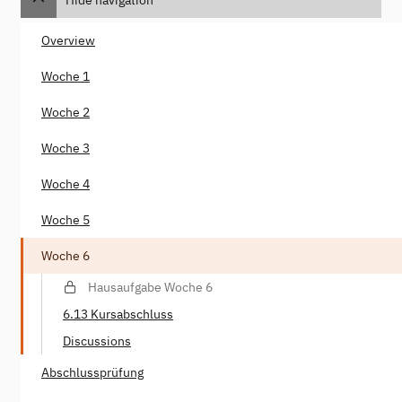
Overview
Woche 1
Woche 2
Woche 3
Woche 4
Woche 5
Woche 6
Hausaufgabe Woche 6
6.13 Kursabschluss
Discussions
Abschlussprüfung