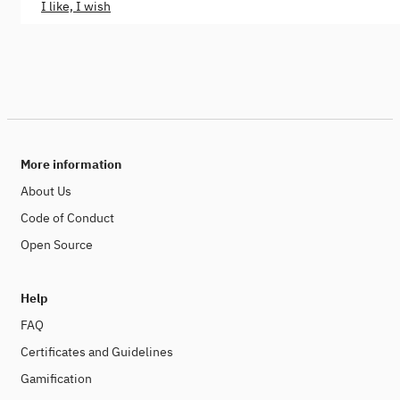
I like, I wish
More information
About Us
Code of Conduct
Open Source
Help
FAQ
Certificates and Guidelines
Gamification