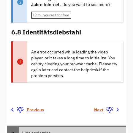
Jahre Internet
. Do you want to see more?
Enroll yourself for free
6.8 Identitätsdiebstahl
An error occurred while loading the video
player, or it takes a long time to initialize. You
can try clearing your browser cache. Please try
again later and contact the helpdesk if the
problem persists.
Previous
Next
Hide navigation