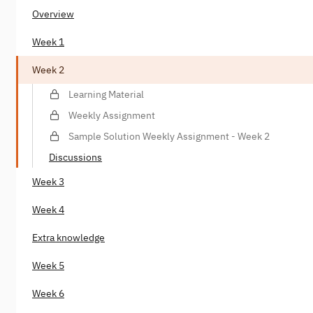
Overview
Week 1
Week 2
Learning Material
Weekly Assignment
Sample Solution Weekly Assignment - Week 2
Discussions
Week 3
Week 4
Extra knowledge
Week 5
Week 6