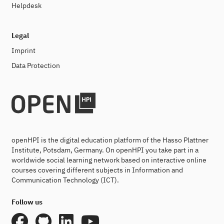
Helpdesk
Legal
Imprint
Data Protection
openHPI is the digital education platform of the Hasso Plattner
Institute, Potsdam, Germany. On openHPI you take part in a
worldwide social learning network based on interactive online
courses covering different subjects in Information and
Communication Technology (ICT).
Follow us