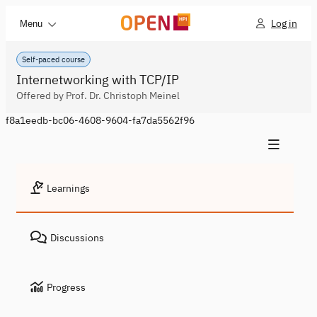
Log in
Menu
Self-paced course
Internetworking with TCP/IP
Offered by Prof. Dr. Christoph Meinel
f8a1eedb-bc06-4608-9604-fa7da5562f96
Learnings
Discussions
Progress