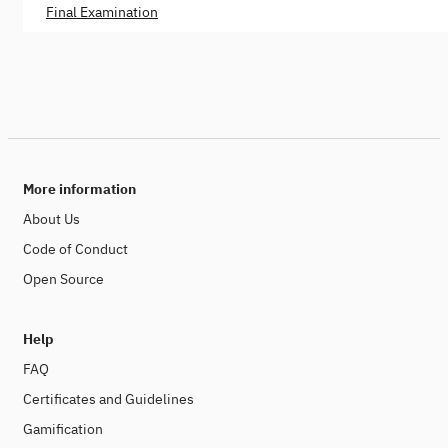
Final Examination
More information
About Us
Code of Conduct
Open Source
Help
FAQ
Certificates and Guidelines
Gamification