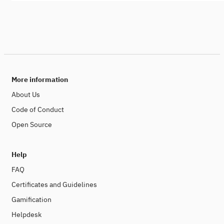
More information
About Us
Code of Conduct
Open Source
Help
FAQ
Certificates and Guidelines
Gamification
Helpdesk