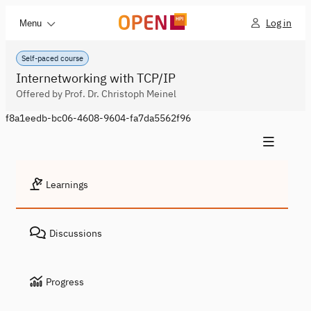
Log in
Menu
Self-paced course
Internetworking with TCP/IP
Offered by Prof. Dr. Christoph Meinel
f8a1eedb-bc06-4608-9604-fa7da5562f96
Learnings
Discussions
Progress