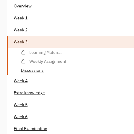
Overview
Week 1
Week 2
Week 3
Learning Material
Weekly Assignment
Discussions
Week 4
Extra knowledge
Week 5
Week 6
Final Examination