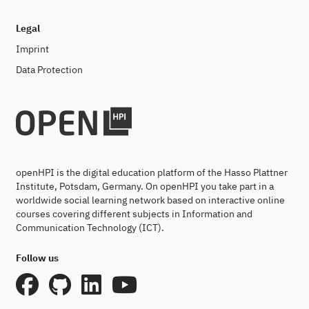
Legal
Imprint
Data Protection
openHPI is the digital education platform of the Hasso Plattner
Institute, Potsdam, Germany. On openHPI you take part in a
worldwide social learning network based on interactive online
courses covering different subjects in Information and
Communication Technology (ICT).
Follow us