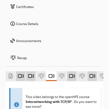
Certificates
Course Details
Announcements
Recap
This video belongs to the openHPI course
Internetworking with TCP/IP
. Do you want to
see more?