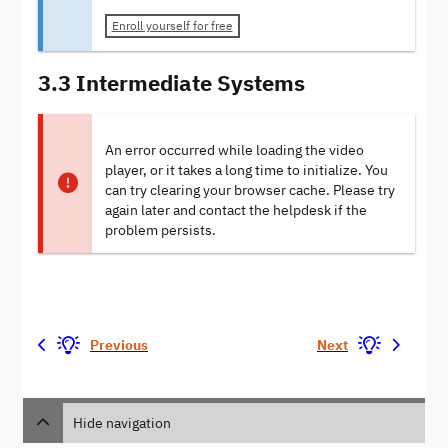
Enroll yourself for free
3.3 Intermediate Systems
An error occurred while loading the video
player, or it takes a long time to initialize. You
can try clearing your browser cache. Please try
again later and contact the helpdesk if the
problem persists.
Previous
Next
Hide navigation