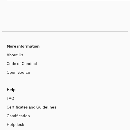
More information
About Us
Code of Conduct
Open Source
Help
FAQ
Certificates and Guidelines
Gamification
Helpdesk