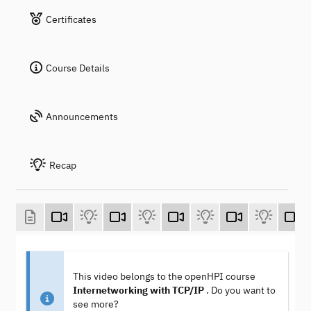
Certificates
Course Details
Announcements
Recap
This video belongs to the openHPI course
Internetworking with TCP/IP
. Do you want to
see more?