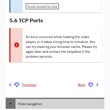
Enroll yourself for free
5.6 TCP Ports
An error occurred while loading the video
player, or it takes a long time to initialize. You
can try clearing your browser cache. Please try
again later and contact the helpdesk if the
problem persists.
Previous
Next
Hide navigation