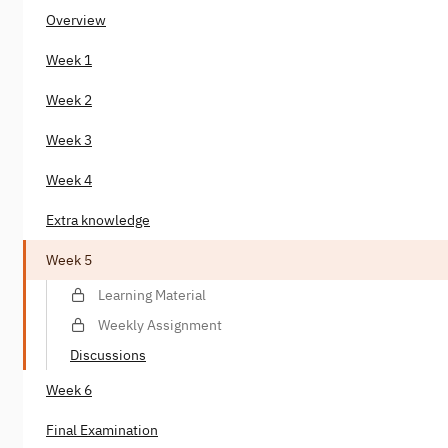
Overview
Week 1
Week 2
Week 3
Week 4
Extra knowledge
Week 5
Learning Material
Weekly Assignment
Discussions
Week 6
Final Examination