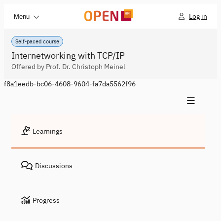
Log in
Menu
Self-paced course
Internetworking with TCP/IP
Offered by Prof. Dr. Christoph Meinel
f8a1eedb-bc06-4608-9604-fa7da5562f96
Learnings
Discussions
Progress