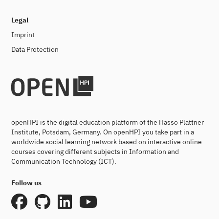
Legal
Imprint
Data Protection
openHPI is the digital education platform of the Hasso Plattner
Institute, Potsdam, Germany. On openHPI you take part in a
worldwide social learning network based on interactive online
courses covering different subjects in Information and
Communication Technology (ICT).
Follow us