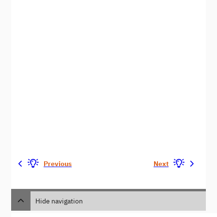
Previous
Next
Hide navigation