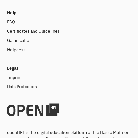
Help
FAQ
Certificates and Guidelines
Gamification
Helpdesk
Legal
Imprint
Data Protection
openHPI is the digital education platform of the Hasso Plattner