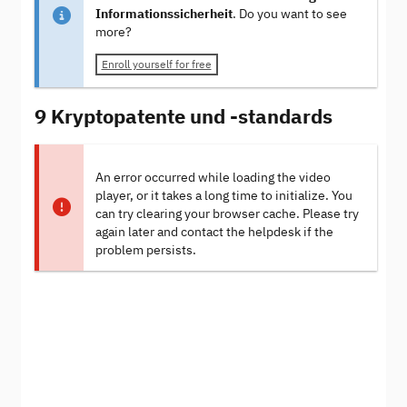
Informationssicherheit
. Do you want to see
more?
Enroll yourself for free
9 Kryptopatente und -standards
An error occurred while loading the video
player, or it takes a long time to initialize. You
can try clearing your browser cache. Please try
again later and contact the helpdesk if the
problem persists.