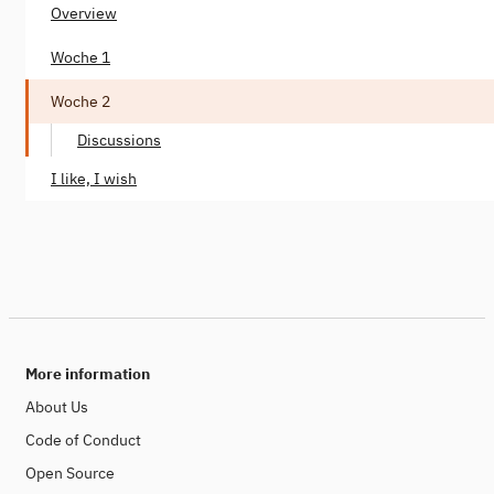
Overview
Woche 1
Woche 2
Discussions
I like, I wish
More information
About Us
Code of Conduct
Open Source