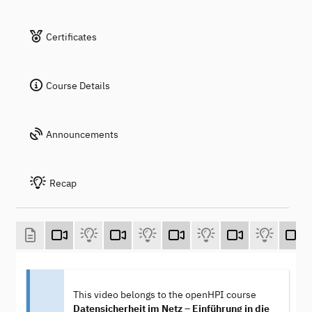
Certificates
Course Details
Announcements
Recap
This video belongs to the openHPI course
Datensicherheit im Netz – Einführung in die