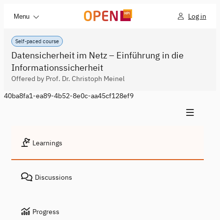
Log in
Menu
Self-paced course
Datensicherheit im Netz – Einführung in die
Informationssicherheit
Offered by Prof. Dr. Christoph Meinel
40ba8fa1-ea89-4b52-8e0c-aa45cf128ef9
Learnings
Discussions
Progress