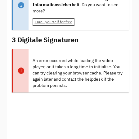
Informationssicherheit
. Do you want to see
more?
Enroll yourself for free
3 Digitale Signaturen
An error occurred while loading the video
player, or it takes a long time to initialize. You
can try clearing your browser cache. Please try
again later and contact the helpdesk if the
problem persists.