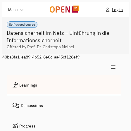
Log in
Menu
Self-paced course
Datensicherheit im Netz – Einführung in die
Informationssicherheit
Offered by Prof. Dr. Christoph Meinel
40ba8fa1-ea89-4b52-8e0c-aa45cf128ef9
Learnings
Discussions
Progress