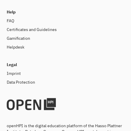
Help
FAQ
Certificates and Guidelines
Gamification
Helpdesk
Legal
Imprint
Data Protection
openHPI is the digital education platform of the Hasso Plattner