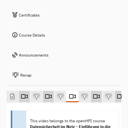
Certificates
Course Details
Announcements
Recap
This video belongs to the openHPI course
Datensicherheit im Netz – Einführung in die