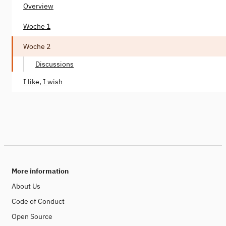
Overview
Woche 1
Woche 2
Discussions
I like, I wish
More information
About Us
Code of Conduct
Open Source