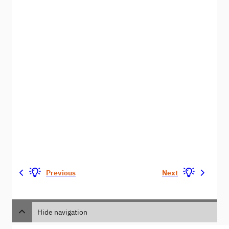
Previous
Next
Hide navigation