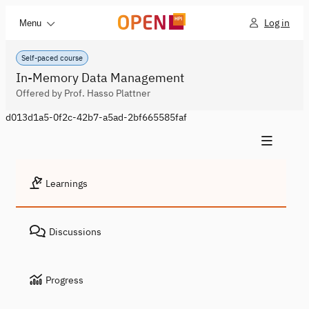
Log in
Menu
Self-paced course
In-Memory Data Management
Offered by Prof. Hasso Plattner
d013d1a5-0f2c-42b7-a5ad-2bf665585faf
Learnings
Discussions
Progress