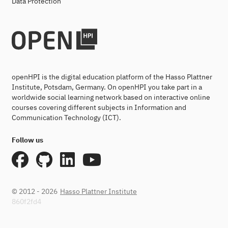
Data Protection
openHPI is the digital education platform of the Hasso Plattner
Institute, Potsdam, Germany. On openHPI you take part in a
worldwide social learning network based on interactive online
courses covering different subjects in Information and
Communication Technology (ICT).
Follow us
© 2012 - 2026
Hasso Plattner Institute
860f2fd4