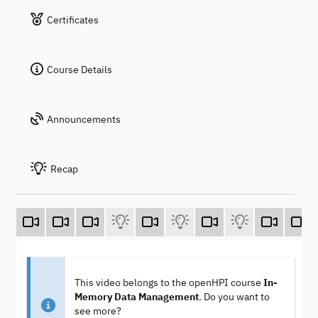
Certificates
Course Details
Announcements
Recap
This video belongs to the openHPI course
In-
Memory Data Management
. Do you want to
see more?