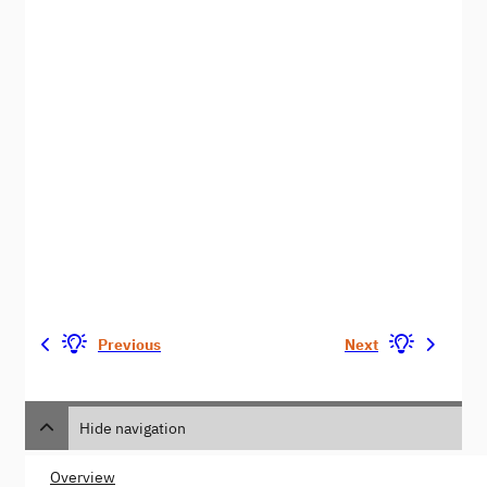
Previous
Next
Hide navigation
Overview