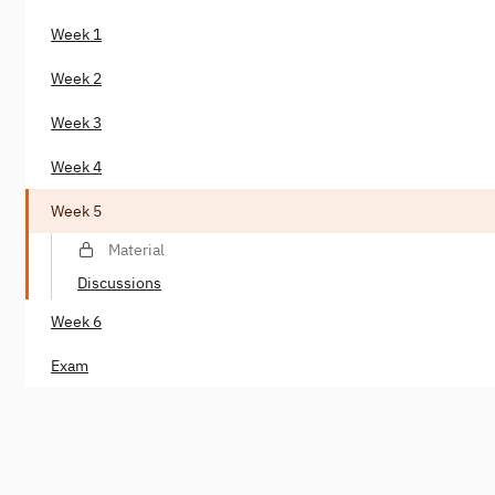
Week 1
Week 2
Week 3
Week 4
Week 5
Material
Discussions
Week 6
Exam