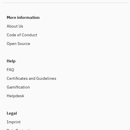
More information
About Us
Code of Conduct
Open Source
Help
FAQ
Certificates and Guidelines
Gamification
Helpdesk
Legal
Imprint