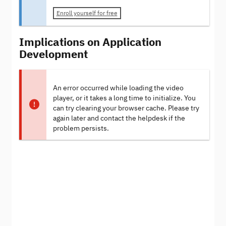
Enroll yourself for free
Implications on Application
Development
An error occurred while loading the video
player, or it takes a long time to initialize. You
can try clearing your browser cache. Please try
again later and contact the helpdesk if the
problem persists.