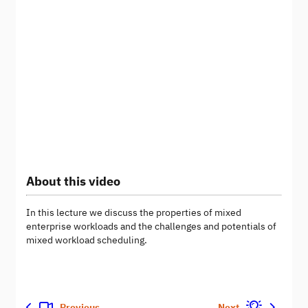
About this video
In this lecture we discuss the properties of mixed
enterprise workloads and the challenges and potentials of
mixed workload scheduling.
Previous
Next