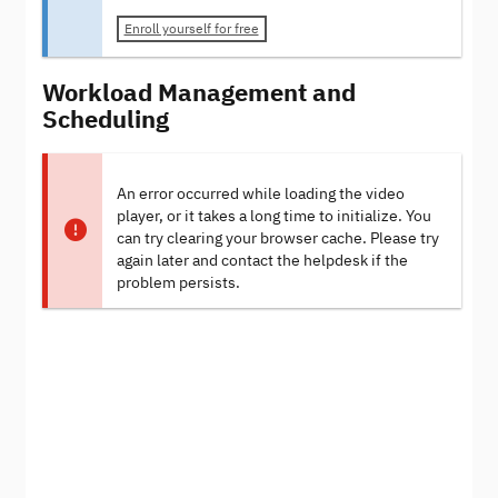
Enroll yourself for free
Workload Management and
Scheduling
An error occurred while loading the video
player, or it takes a long time to initialize. You
can try clearing your browser cache. Please try
again later and contact the helpdesk if the
problem persists.