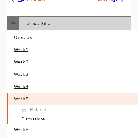
Hide navigation
Overview
Week 1
Week 2
Week 3
Week 4
Week 5
Material
Discussions
Week 6