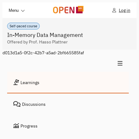
Log in
Menu
Self-paced course
In-Memory Data Management
Offered by Prof. Hasso Plattner
d013d1a5-0f2c-42b7-a5ad-2bf665585faf
Learnings
Discussions
Progress