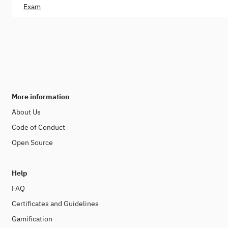
Exam
More information
About Us
Code of Conduct
Open Source
Help
FAQ
Certificates and Guidelines
Gamification