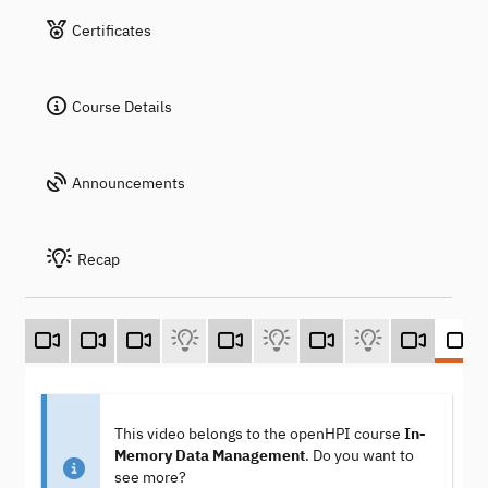
Certificates
Course Details
Announcements
Recap
This video belongs to the openHPI course
In-
Memory Data Management
. Do you want to
see more?