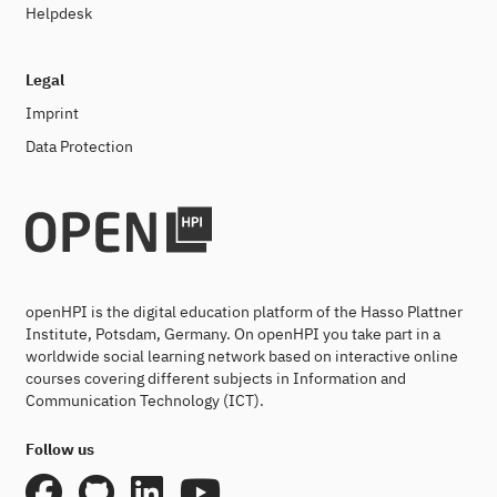
Helpdesk
Legal
Imprint
Data Protection
openHPI is the digital education platform of the Hasso Plattner
Institute, Potsdam, Germany. On openHPI you take part in a
worldwide social learning network based on interactive online
courses covering different subjects in Information and
Communication Technology (ICT).
Follow us