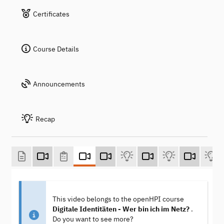
Certificates
Course Details
Announcements
Recap
This video belongs to the openHPI course
Digitale Identitäten - Wer bin ich im Netz?
.
Do you want to see more?