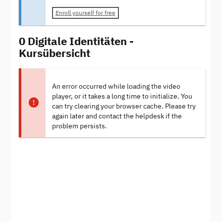
Enroll yourself for free
0 Digitale Identitäten -
Kursübersicht
An error occurred while loading the video
player, or it takes a long time to initialize. You
can try clearing your browser cache. Please try
again later and contact the helpdesk if the
problem persists.