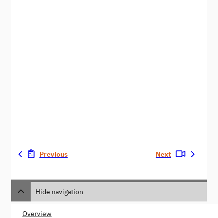
Previous
Next
Hide navigation
Overview