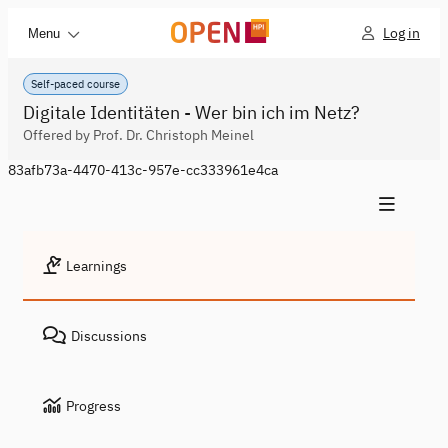
Log in
Menu
Self-paced course
Digitale Identitäten - Wer bin ich im Netz?
Offered by Prof. Dr. Christoph Meinel
83afb73a-4470-413c-957e-cc333961e4ca
Learnings
Discussions
Progress