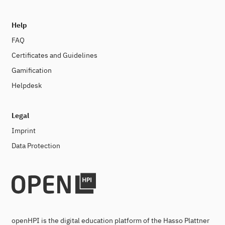
Help
FAQ
Certificates and Guidelines
Gamification
Helpdesk
Legal
Imprint
Data Protection
openHPI is the digital education platform of the Hasso Plattner