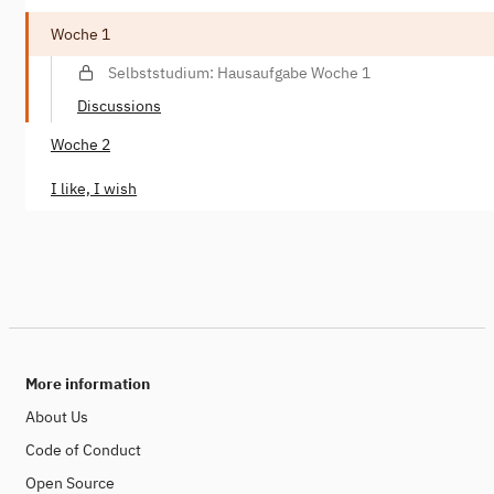
Woche 1
Selbststudium: Hausaufgabe Woche 1
Discussions
Woche 2
I like, I wish
More information
About Us
Code of Conduct
Open Source