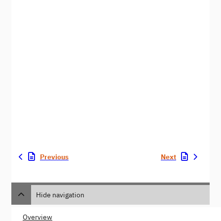
Previous
Next
Hide navigation
Overview