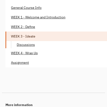
General Course Info
WEEK 1 - Welcome and Introduction
WEEK 2 - Define
WEEK 3 - Ideate
Discussions
WEEK 4 - Wrap Up
Assignment
More information