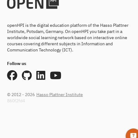
openHPI is the digital education platform of the Hasso Plattner
Institute, Potsdam, Germany. On openHPI you take part in a
worldwide social learning network based on interactive online
courses covering different subjects in Information and
Communication Technology (ICT).
Follow us
© 2012 - 2026
Hasso Plattner Institute
860f2fd4