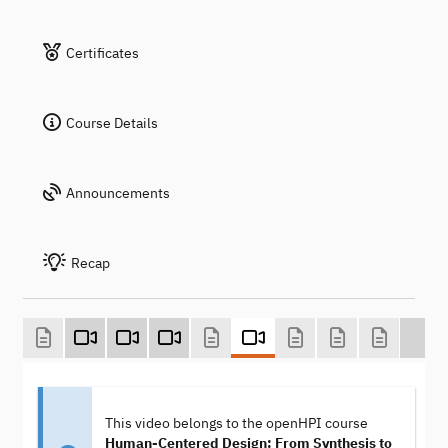
Certificates
Course Details
Announcements
Recap
This video belongs to the openHPI course
Human-Centered Design: From Synthesis to