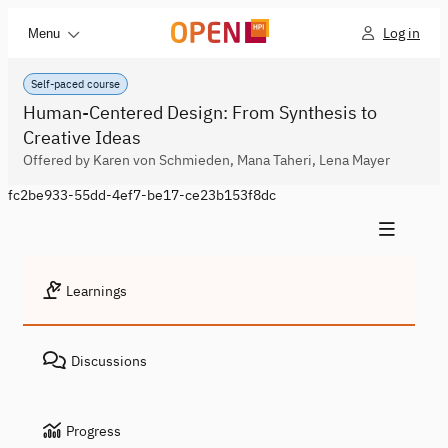
Log in
Menu
Self-paced course
Human-Centered Design: From Synthesis to
Creative Ideas
Offered by Karen von Schmieden, Mana Taheri, Lena Mayer
fc2be933-55dd-4ef7-be17-ce23b153f8dc
Learnings
Discussions
Progress