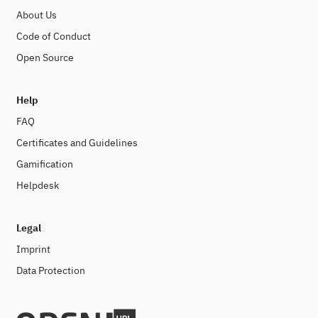
About Us
Code of Conduct
Open Source
Help
FAQ
Certificates and Guidelines
Gamification
Helpdesk
Legal
Imprint
Data Protection