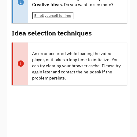
Creative Ideas
. Do you want to see more?
Enroll yourself for free
Idea selection techniques
An error occurred while loading the video
player, or it takes a long time to initialize. You
can try clearing your browser cache. Please try
again later and contact the helpdesk if the
problem persists.