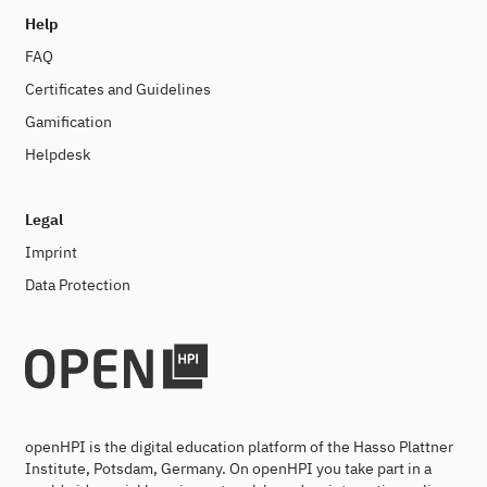
Help
FAQ
Certificates and Guidelines
Gamification
Helpdesk
Legal
Imprint
Data Protection
openHPI is the digital education platform of the Hasso Plattner
Institute, Potsdam, Germany. On openHPI you take part in a