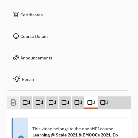
Certificates
Course Details
Announcements
Recap
This video belongs to the openHPI course
Learning @ Scale 2021 & EMOOCs 2021
. Do