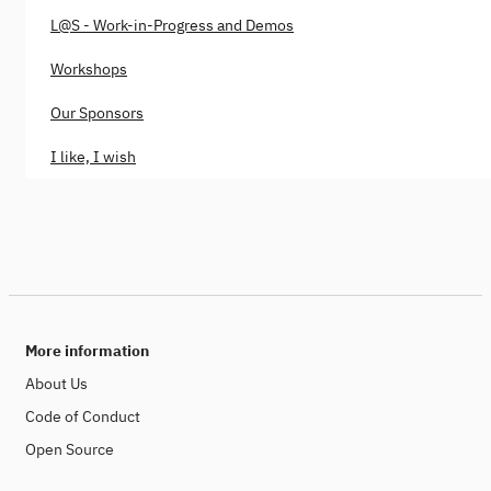
L@S - Work-in-Progress and Demos
Workshops
Our Sponsors
I like, I wish
More information
About Us
Code of Conduct
Open Source