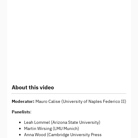
About this video
Moderator:
Mauro Calise (University of Naples Federico II)
Panelists
:
Leah Lommel (Arizona State University)
Martin Wirsing (LMU Munich)
Anna Wood (Cambridge University Press