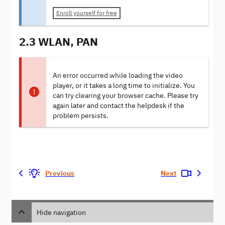
Enroll yourself for free
2.3 WLAN, PAN
An error occurred while loading the video
player, or it takes a long time to initialize. You
can try clearing your browser cache. Please try
again later and contact the helpdesk if the
problem persists.
Previous
Next
Hide navigation