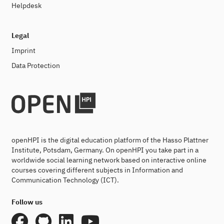
Helpdesk
Legal
Imprint
Data Protection
openHPI is the digital education platform of the Hasso Plattner
Institute, Potsdam, Germany. On openHPI you take part in a
worldwide social learning network based on interactive online
courses covering different subjects in Information and
Communication Technology (ICT).
Follow us