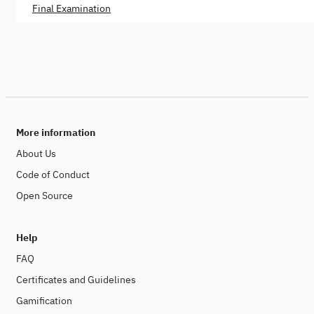
Final Examination
More information
About Us
Code of Conduct
Open Source
Help
FAQ
Certificates and Guidelines
Gamification