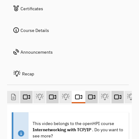
Certificates
Course Details
Announcements
Recap
This video belongs to the openHPI course
Internetworking with TCP/IP
. Do you want to
see more?