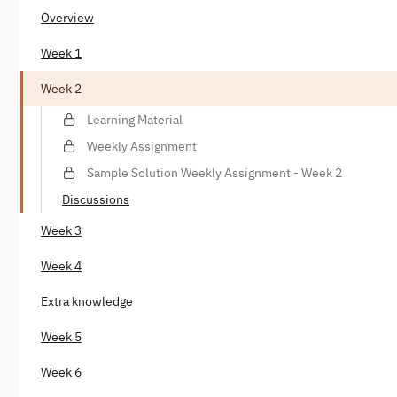
Overview
Week 1
Week 2
Learning Material
Weekly Assignment
Sample Solution Weekly Assignment - Week 2
Discussions
Week 3
Week 4
Extra knowledge
Week 5
Week 6