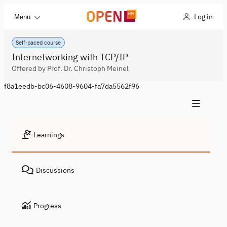
Log in
Menu
Self-paced course
Internetworking with TCP/IP
Offered by Prof. Dr. Christoph Meinel
f8a1eedb-bc06-4608-9604-fa7da5562f96
Learnings
Discussions
Progress