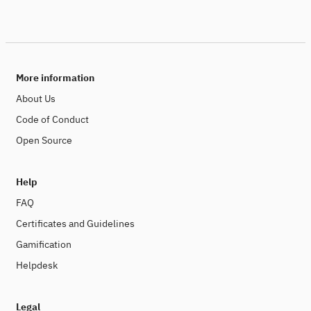
More information
About Us
Code of Conduct
Open Source
Help
FAQ
Certificates and Guidelines
Gamification
Helpdesk
Legal