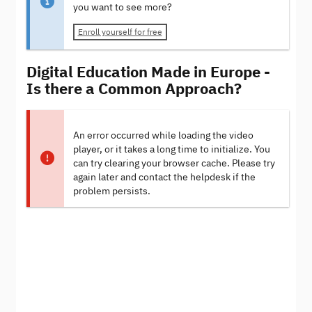
you want to see more?
Enroll yourself for free
Digital Education Made in Europe -
Is there a Common Approach?
An error occurred while loading the video
player, or it takes a long time to initialize. You
can try clearing your browser cache. Please try
again later and contact the helpdesk if the
problem persists.