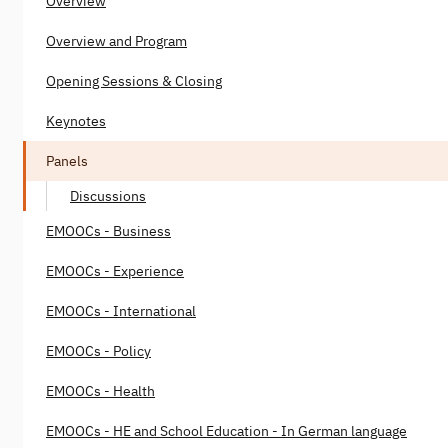
Overview
Overview and Program
Opening Sessions & Closing
Keynotes
Panels
Discussions
EMOOCs - Business
EMOOCs - Experience
EMOOCs - International
EMOOCs - Policy
EMOOCs - Health
EMOOCs - HE and School Education - In German language