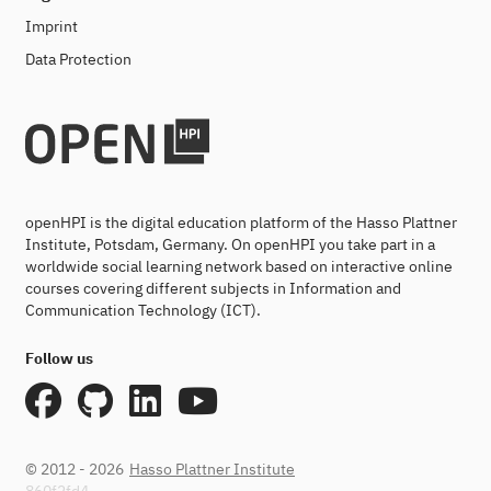
Imprint
Data Protection
openHPI is the digital education platform of the Hasso Plattner
Institute, Potsdam, Germany. On openHPI you take part in a
worldwide social learning network based on interactive online
courses covering different subjects in Information and
Communication Technology (ICT).
Follow us
© 2012 - 2026
Hasso Plattner Institute
860f2fd4