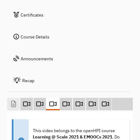
Certificates
Course Details
Announcements
Recap
This video belongs to the openHPI course
Learning @ Scale 2021 & EMOOCs 2021
. Do