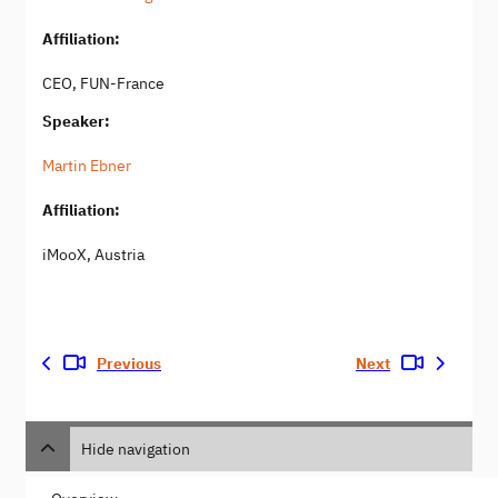
Affiliation:
CEO, FUN-France
Speaker:
Martin Ebner
Affiliation:
iMooX, Austria
Previous
Next
Hide navigation