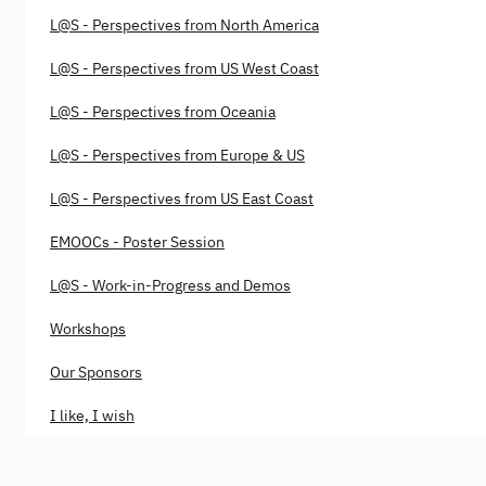
L@S - Perspectives from North America
L@S - Perspectives from US West Coast
L@S - Perspectives from Oceania
L@S - Perspectives from Europe & US
L@S - Perspectives from US East Coast
EMOOCs - Poster Session
L@S - Work-in-Progress and Demos
Workshops
Our Sponsors
I like, I wish