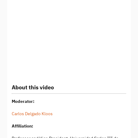
About this video
Moderator:
Carlos Delgado Kloos
Affiliation: