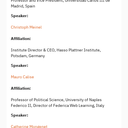
Professor and Vice President, Universidad Carlos III de
Madrid, Spain
Speaker:
Christoph Meinel
Affiliation:
Institute Director & CEO, Hasso Plattner Institute,
Potsdam, Germany
Speaker:
Mauro Calise
Affiliation:
Professor of Political Science, University of Naples
Federico II, Director of Federica Web Learning, Italy
Speaker:
Catherine Mongenet