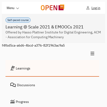
Log in
Menu
Self-paced course
Learning @ Scale 2021 & EMOOCs 2021
Offered by Hasso Plattner Institute for Digital Engineering, ACM
- Association for Computing Machinery
f4fbd5ca-a6d6-4bcd-a376-82f1963ac9a5
Learnings
Discussions
Progress