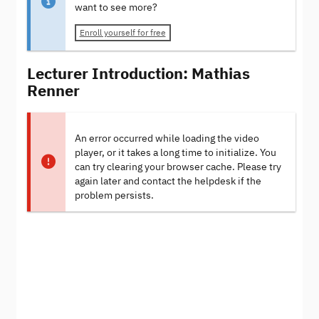
want to see more?
Enroll yourself for free
Lecturer Introduction: Mathias
Renner
An error occurred while loading the video
player, or it takes a long time to initialize. You
can try clearing your browser cache. Please try
again later and contact the helpdesk if the
problem persists.