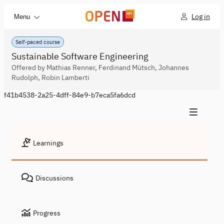
Log in
Menu
Self-paced course
Sustainable Software Engineering
Offered by Mathias Renner, Ferdinand Mütsch, Johannes
Rudolph, Robin Lamberti
f41b4538-2a25-4dff-84e9-b7eca5fa6dcd
Learnings
Discussions
Progress