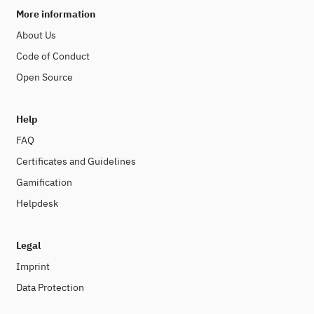
More information
About Us
Code of Conduct
Open Source
Help
FAQ
Certificates and Guidelines
Gamification
Helpdesk
Legal
Imprint
Data Protection