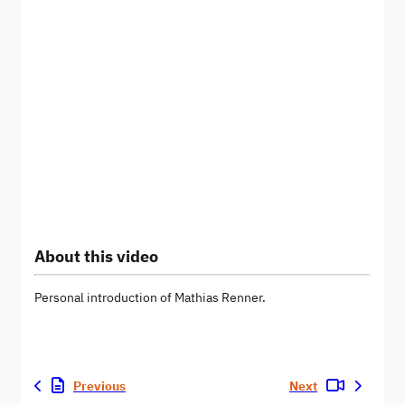
About this video
Personal introduction of Mathias Renner.
Previous
Next