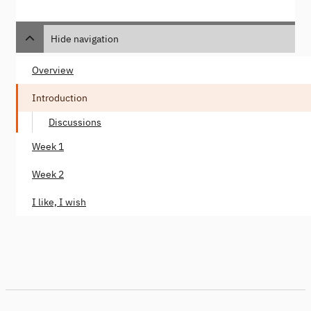
Hide navigation
Overview
Introduction
Discussions
Week 1
Week 2
I like, I wish