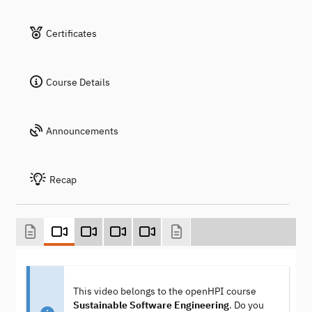
Certificates
Course Details
Announcements
Recap
This video belongs to the openHPI course
Sustainable Software Engineering
. Do you