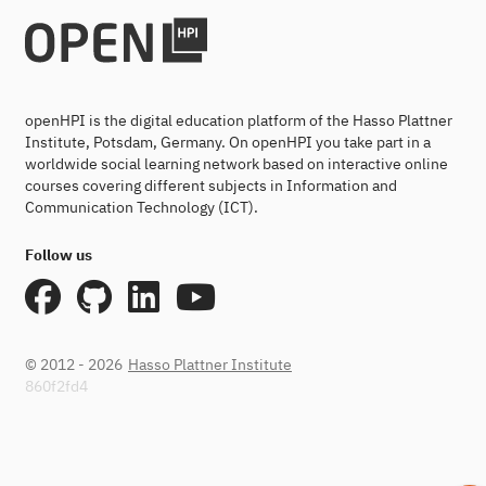
openHPI is the digital education platform of the Hasso Plattner
Institute, Potsdam, Germany. On openHPI you take part in a
worldwide social learning network based on interactive online
courses covering different subjects in Information and
Communication Technology (ICT).
Follow us
© 2012 - 2026
Hasso Plattner Institute
860f2fd4