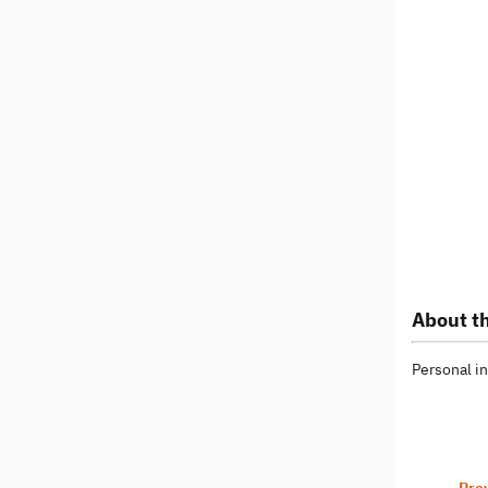
About th
Personal in
Pre