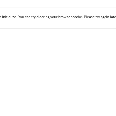
o initialize. You can try clearing your browser cache. Please try again lat