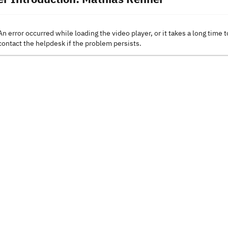
An error occurred while loading the video player, or it takes a long time t
contact the helpdesk if the problem persists.