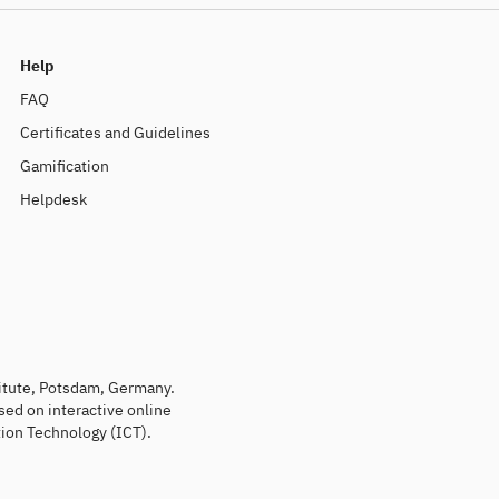
Help
FAQ
Certificates and Guidelines
Gamification
Helpdesk
titute, Potsdam, Germany.
sed on interactive online
ion Technology (ICT).