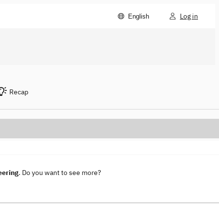
Log in
English
Recap
eering
. Do you want to see more?