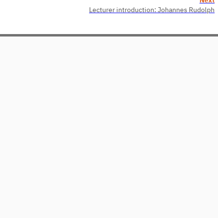
Lecturer introduction: Johannes Rudolph