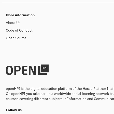
More information
About Us
Code of Conduct
Open Source
openHPI is the digital education platform of the Hasso Plattner Ins
On openHPI you take part in a worldwide social learning network ba
courses covering different subjects in Information and Communicat
Follow us