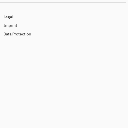
Legal
Imprint
Data Protection