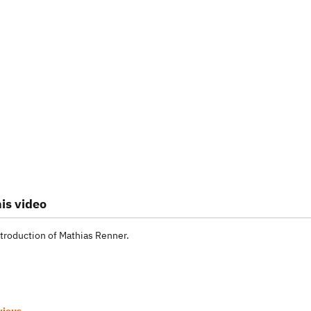
is video
troduction of Mathias Renner.
vious