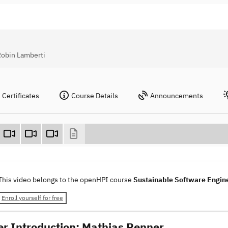
Robin Lamberti
Certificates
Course Details
Announcements
This video belongs to the openHPI course
Sustainable Software Engin
Enroll yourself for free
er Introduction: Mathias Renner