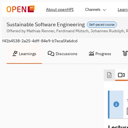
About openHPI
Learn
Channels
Sustainable Software Engineering
Self-paced course
Offered by Mathias Renner, Ferdinand Mütsch, Johannes Rudolph, 
f41b4538-2a25-4dff-84e9-b7eca5fa6dcd
Learnings
Discussions
Progress
Lectur