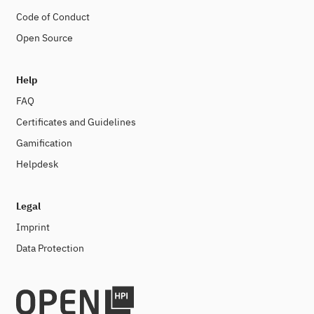
Code of Conduct
Open Source
Help
FAQ
Certificates and Guidelines
Gamification
Helpdesk
Legal
Imprint
Data Protection