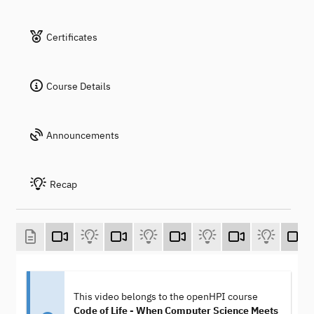
Certificates
Course Details
Announcements
Recap
This video belongs to the openHPI course
Code of Life - When Computer Science Meets