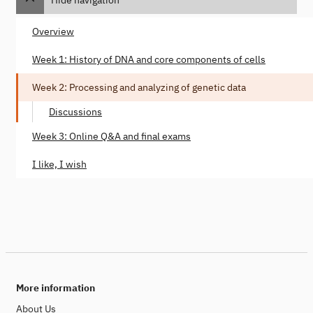
Overview
Week 1: History of DNA and core components of cells
Week 2: Processing and analyzing of genetic data
Discussions
Week 3: Online Q&A and final exams
I like, I wish
More information
About Us