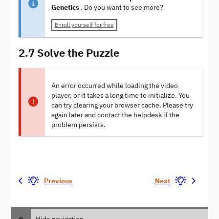
Genetics
. Do you want to see more?
Enroll yourself for free
2.7 Solve the Puzzle
An error occurred while loading the video
player, or it takes a long time to initialize. You
can try clearing your browser cache. Please try
again later and contact the helpdesk if the
problem persists.
Previous
Next
Hide navigation