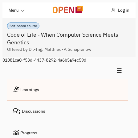
Log in
Menu
Self-paced course
Code of Life - When Computer Science Meets
Genetics
Offered by Dr.-Ing. Matthieu-P. Schapranow
01081ca0-f53d-4437-8292-4a6b5a9ec59d
Learnings
Discussions
Progress