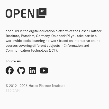
openHPI is the digital education platform of the Hasso Plattner
Institute, Potsdam, Germany. On openHPI you take part in a
worldwide social learning network based on interactive online
courses covering different subjects in Information and
Communication Technology (ICT).
Follow us
© 2012 - 2026
Hasso Plattner Institute
860f2fd4