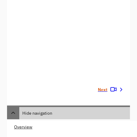
Next
Hide navigation
Overview