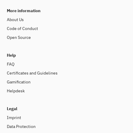
More information
About Us
Code of Conduct
Open Source
Help
FAQ
Certificates and Guidelines
Gamification
Helpdesk
Legal
Imprint
Data Protection