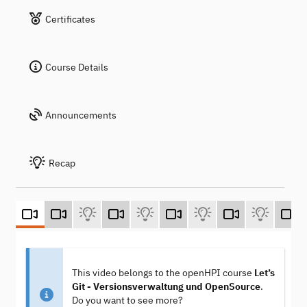
Certificates
Course Details
Announcements
Recap
This video belongs to the openHPI course
Let’s
Git - Versionsverwaltung und OpenSource
.
Do you want to see more?