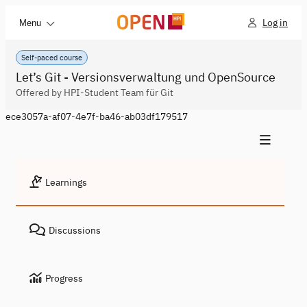
Log in
Menu
Self-paced course
Let’s Git - Versionsverwaltung und OpenSource
Offered by HPI-Student Team für Git
ece3057a-af07-4e7f-ba46-ab03df179517
Learnings
Discussions
Progress