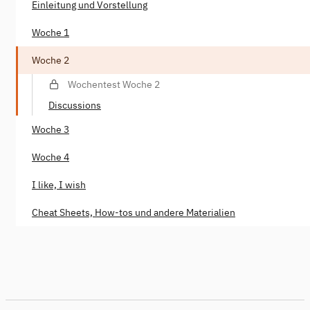
Einleitung und Vorstellung
Woche 1
Woche 2
Wochentest Woche 2
Discussions
Woche 3
Woche 4
I like, I wish
Cheat Sheets, How-tos und andere Materialien