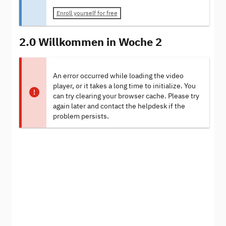
Enroll yourself for free
2.0 Willkommen in Woche 2
An error occurred while loading the video
player, or it takes a long time to initialize. You
can try clearing your browser cache. Please try
again later and contact the helpdesk if the
problem persists.